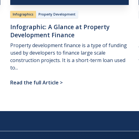
Infographics
Property Development
Infographic:
A
Glance
at
Property
Development
Finance
Property development finance is a type of funding
used by developers to finance large scale
construction projects. It is a short-term loan used
to...
Read the full Article
>