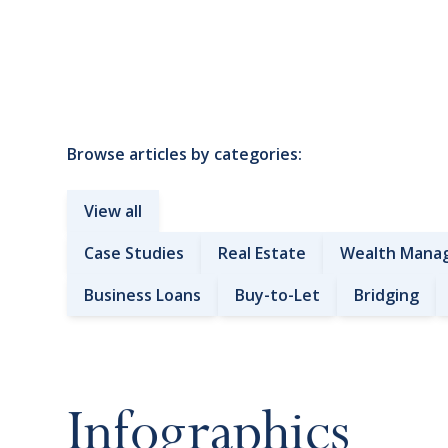
Browse articles by categories:
View all
Case Studies
Real Estate
Wealth Mana
Business Loans
Buy-to-Let
Bridging
Infographics