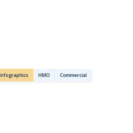
Infographics
HMO
Commercial