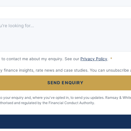
 to contact me about my enquiry. See our
Privacy Policy
.
*
 finance insights, rate news and case studies. You can unsubscribe 
SEND ENQUIRY
 to your enquiry and, where you've opted in, to send you updates. Ramsay & White
uthorised and regulated by the Financial Conduct Authority.