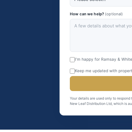
How can we help?
(optional)
I'm happy for Ramsay & White
Keep me updated with property
Your details are used only to respond
New Leaf Distribution Ltd, which is a