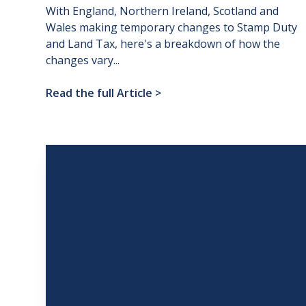
With England, Northern Ireland, Scotland and
Wales making temporary changes to Stamp Duty
and Land Tax, here's a breakdown of how the
changes vary...
Read the full Article
>