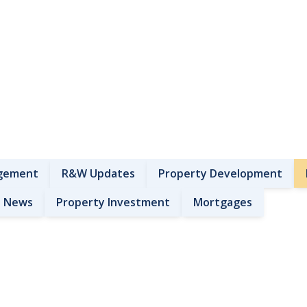
gement
R&W Updates
Property Development
News
Property Investment
Mortgages