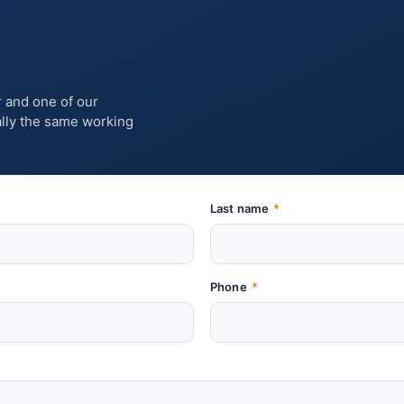
r and one of our
ually the same working
Last name
*
Phone
*