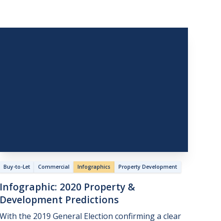
Buy-to-Let
Commercial
Infographics
Property Development
Infographic:
2020
Property
&
Development
Predictions
With the 2019 General Election confirming a clear