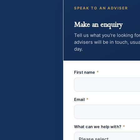
SPEAK TO AN ADVISER
Make an enquiry
Tell us what you're looking fo
advisers will be in touch, us
day.
First name
*
Email
*
What can we help with?
*