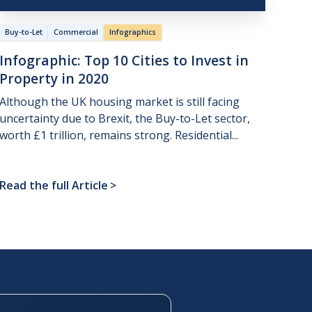
Buy-to-Let
Commercial
Infographics
Infographic:
Top
10
Cities
to
Invest
in
Property
in
2020
Although the UK housing market is still facing
uncertainty due to Brexit, the Buy-to-Let sector,
worth £1 trillion, remains strong. Residential...
Read the full Article
>