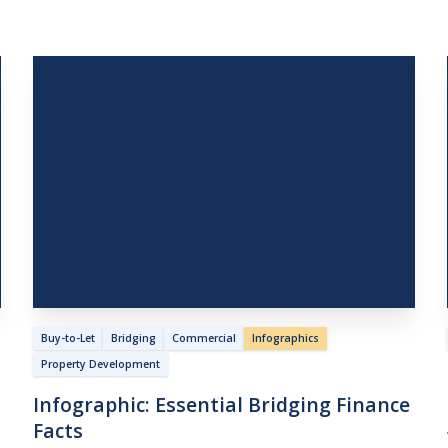
Buy-to-Let
Bridging
Commercial
Infographics
Property Development
Infographic:
Essential
Bridging
Finance
Facts