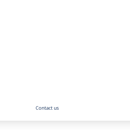
Get
to
Know
Us
ustomer service and financial solutions that set
rtise, tailored solutions, and unwavering commi
we are.
Contact us
About Us