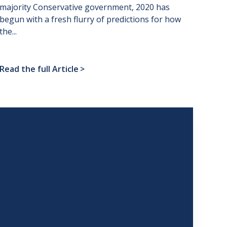
majority Conservative government, 2020 has
begun with a fresh flurry of predictions for how
the...
Read the full Article
>