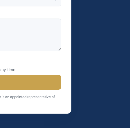
any time.
 is an appointed representative of