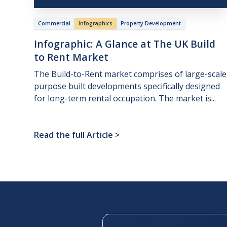
Commercial
Infographics
Property Development
Infographic:
A
Glance
at
The
UK
Build
to
Rent
Market
The Build-to-Rent market comprises of large-scale
purpose built developments specifically designed
for long-term rental occupation. The market is...
Read the full Article
>