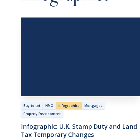
Buy-to-Let
HMO
Infographics
Mortgages
Property Development
Infographic:
U.K.
Stamp
Duty
and
Land
Tax
Temporary
Changes