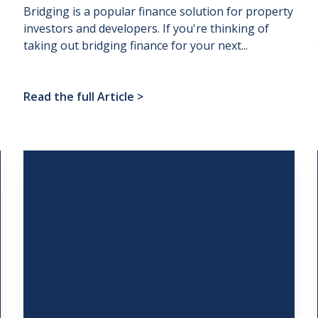
Bridging is a popular finance solution for property
investors and developers. If you're thinking of
taking out bridging finance for your next...
Read the full Article
>