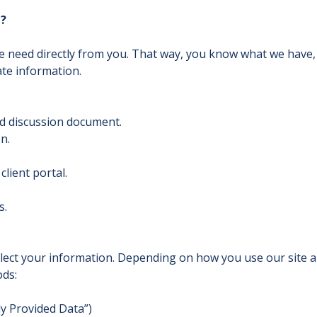
n?
we need directly from you. That way, you know what we have
ate information.
d discussion document.
n.
lient portal.
s.
llect your information. Depending on how you use our site a
ods:
tly Provided Data”)