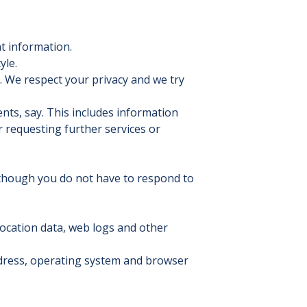
t information.
yle.
. We respect your privacy and we try
ents, say. This includes information
or requesting further services or
lthough you do not have to respond to
, location data, web logs and other
ddress, operating system and browser