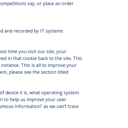
ompetitions say, or place an order
ted and recorded by IT systems
ext time you visit our site, your
ed in that cookie back to the site. This
instance. This is all to improve your
m, please see the section titled
of device it is, what operating system
in to help us improve your user
nymous Information” as we can’t trace