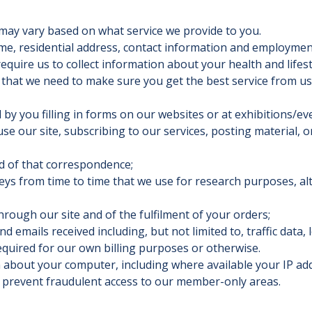
may vary based on what service we provide to you.
ame, residential address, contact information and employmen
equire us to collect information about your health and lifest
 that we need to make sure you get the best service from us
 by you filling in forms on our websites or at exhibitions/ev
use our site, subscribing to our services, posting material, 
rd of that correspondence;
ys from time to time that we use for research purposes, a
hrough our site and of the fulfilment of your orders;
nd emails received including, but not limited to, traffic data
equired for our own billing purposes or otherwise.
on about your computer, including where available your IP a
o prevent fraudulent access to our member-only areas.