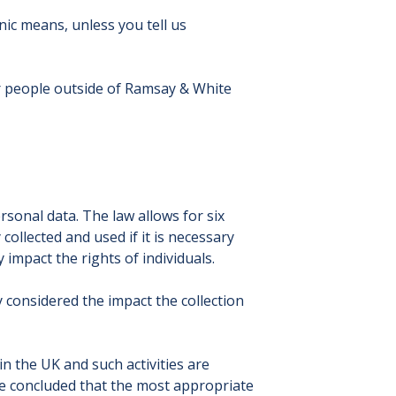
ic means, unless you tell us
or people outside of Ramsay & White
rsonal data. The law allows for six
collected and used if it is necessary
 impact the rights of individuals.
 considered the impact the collection
n the UK and such activities are
re concluded that the most appropriate