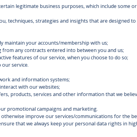
rtain legitimate business purposes, which include some or a
ou, techniques, strategies and insights that are designed t
ly maintain your accounts/membership with us;
g from any contracts entered into between you and us;
active features of our service, when you choose to do so;
our service.
work and information systems;
nteract with our websites;
s, products, services and other information that we belie
our promotional campaigns and marketing.
 otherwise improve our services/communications for the be
sure that we always keep your personal data rights in high