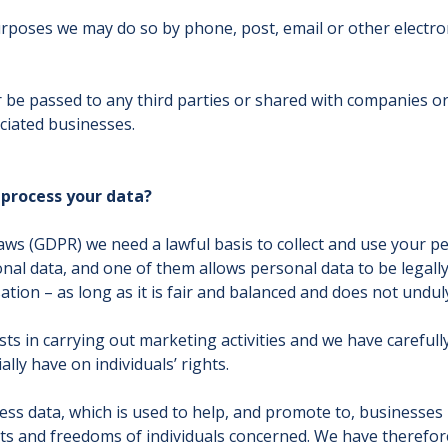
poses we may do so by phone, post, email or other electron
er be passed to any third parties or shared with companies 
iated businesses.
 process your data?
aws (GDPR) we need a lawful basis to collect and use your pe
al data, and one of them allows personal data to be legally 
ation – as long as it is fair and balanced and does not unduly
s in carrying out marketing activities and we have carefully
lly have on individuals’ rights.
ss data, which is used to help, and promote to, businesses i
ghts and freedoms of individuals concerned. We have therefo