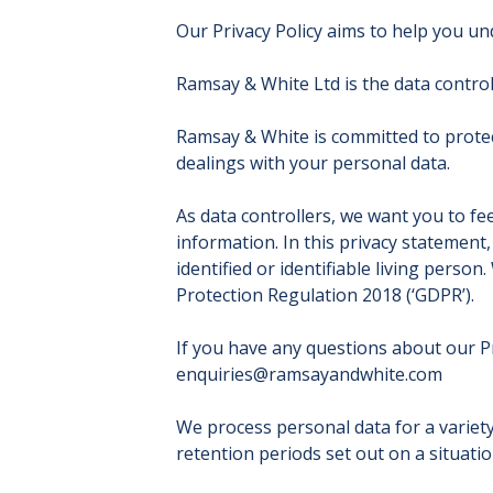
Our Privacy Policy aims to help you u
Ramsay & White Ltd is the data control
Ramsay & White is committed to protect
dealings with your personal data.
As data controllers, we want you to 
information. In this privacy statement
identified or identifiable living perso
Protection Regulation 2018 (‘GDPR’).
If you have any questions about our Pr
enquiries@ramsayandwhite.com
We process personal data for a variety
retention periods set out on a situatio