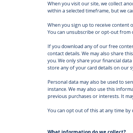
When you visit our site, we collect a
within a selected timeframe, but we can
When you sign up to receive content o
You can unsubscribe or opt-out from our
If you download any of our free conte
contact details. We may also share thi
you. We only share your financial data 
store any of your card details on our s
Personal data may also be used to sen
instance. We may also use this informa
previous purchases or interests. It ma
You can opt out of this at any time by
What information do we collect?