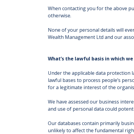
When contacting you for the above pur
otherwise.
None of your personal details will ev
Wealth Management Ltd and our assoc
What’s the lawful basis in which we
Under the applicable data protection l
lawful bases to process people’s person
for a legitimate interest of the organis
We have assessed our business interest
and use of personal data could potentia
Our databases contain primarily busine
unlikely to affect the fundamental ri