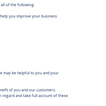
ll of the following:
o help you improve your business
ve may be helpful to you and your
nefit of you and our customers;
 regard and take full account of these