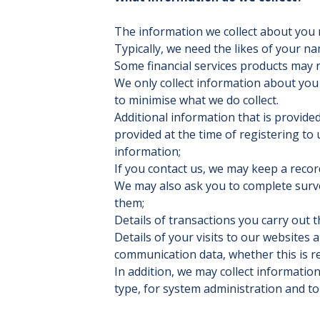
The information we collect about you 
Typically, we need the likes of your n
Some financial services products may r
We only collect information about you
to minimise what we do collect.
Additional information that is provided
provided at the time of registering to 
information;
If you contact us, we may keep a reco
We may also ask you to complete surve
them;
Details of transactions you carry out t
Details of your visits to our websites a
communication data, whether this is r
In addition, we may collect informati
type, for system administration and t