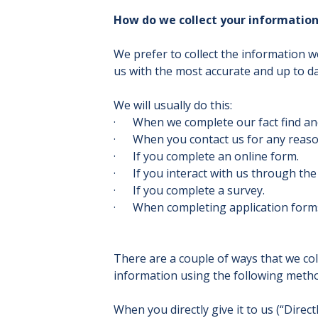
How do we collect your informatio
We prefer to collect the information 
us with the most accurate and up to d
We will usually do this:
· When we complete our fact find an
· When you contact us for any reaso
· If you complete an online form.
· If you interact with us through the c
· If you complete a survey.
· When completing application form
There are a couple of ways that we co
information using the following meth
When you directly give it to us (“Direc