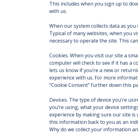
This includes when you sign up to dow
with us.
When our system collects data as you 
Typical of many websites, when you vi
necessary to operate the site. This ca
Cookies. When you visit our site a small
computer will check to see if it has a 
lets us know if you’re a new or returni
experience with us. For more informat
“Cookie Consent” further down this p
Devices. The type of device you’re usin
you’re using, what your device setting
experience by making sure our site is 
this information back to you as an indi
Why do we collect your information an