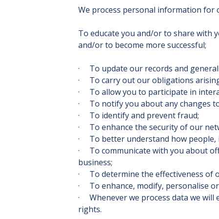
We process personal information for ce
To educate you and/or to share with y
and/or to become more successful;
· To update our records and general
· To carry out our obligations arisin
· To allow you to participate in inter
· To notify you about any changes to 
· To identify and prevent fraud;
· To enhance the security of our net
· To better understand how people, i
· To communicate with you about offer
business;
· To determine the effectiveness of 
· To enhance, modify, personalise or
· Whenever we process data we will en
rights.