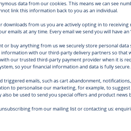
nonymous data from our cookies. This means we can see numbe
not link this information back to you as an individual.
r downloads from us you are actively opting in to receivin
 emails at any time. Every email we send you will have an ‘u
nt or buy anything from us we securely store personal data
s information with our third-party delivery partners so that
with our trusted third-party payment provider when it is req
ystem, so your financial information and data is fully secure.
d triggered emails, such as cart abandonment, notifications
tion to personalise our marketing, for example, to suggest 
y also be used to send you special offers and product news b
 unsubscribing from our mailing list or contacting us:
enquir