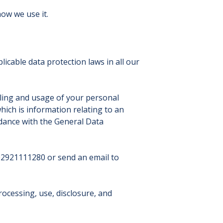
ow we use it.
icable data protection laws in all our
ling and usage of your personal
hich is information relating to an
ordance with the General Data
 02921111280 or send an email to
rocessing, use, disclosure, and