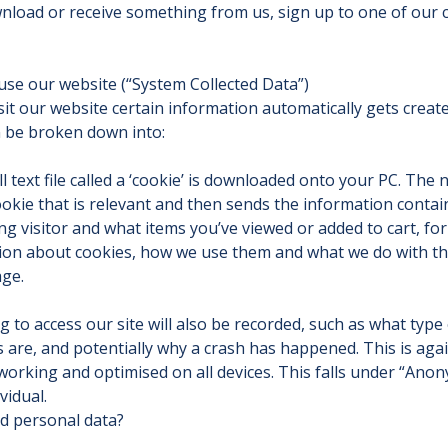
nload or receive something from us, sign up to one of our c
use our website (“System Collected Data”)
sit our website certain information automatically gets crea
n be broken down into:
 text file called a ‘cookie’ is downloaded onto your PC. The n
cookie that is relevant and then sends the information contain
ng visitor and what items you’ve viewed or added to cart, for 
ion about cookies, how we use them and what we do with the
age.
g to access our site will also be recorded, such as what type 
s are, and potentially why a crash has happened. This is aga
working and optimised on all devices. This falls under “Ano
vidual.
d personal data?