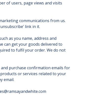
r of users, page views and visits
g marketing communications from us.
nsubscribe’ link in it.
 such as you name, address and
 we can get your goods delivered to
uired to fulfil your order. We do not
, and purchase confirmation emails for
products or services related to your
y email.
ies@ramsayandwhite.com