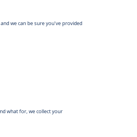
, and we can be sure you've provided
nd what for, we collect your