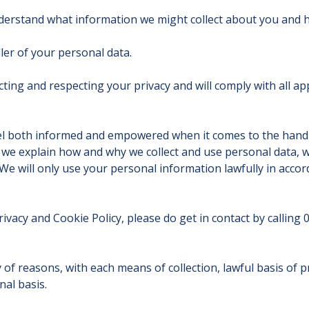
nderstand what information we might collect about you and h
ler of your personal data.
ing and respecting your privacy and will comply with all appl
feel both informed and empowered when it comes to the hand
, we explain how and why we collect and use personal data, w
n. We will only use your personal information lawfully in acc
ivacy and Cookie Policy, please do get in contact by calling
 of reasons, with each means of collection, lawful basis of p
nal basis.