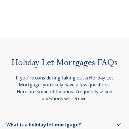
Holiday
Let
Mortgages
FAQs
If you're considering taking out a Holiday Let
Mortgage, you likely have a few questions.
Here are some of the most frequently asked
questions we receive:
What is a holiday let mortgage?