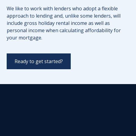
We like to work with lenders who adopt a flexible
approach to lending and, unlike some lenders, will
include gross holiday rental income as well as
personal income when calculating affordability for
your mortgage.
Ready to get started?
Initial Consultation
We'll start by scheduling an initial
consultation with you to discuss your goals
and requirements for your holiday let
property. This consultation will help us