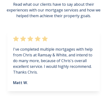
Read what our clients have to say about their
experiences with our mortgage services and how we
helped them achieve their property goals.
I've completed multiple mortgages with help
from Chris at Ramsay & White, and intend to
do many more, because of Chris's overall
excellent service. I would highly recommend.
Thanks Chris.
Matt W.