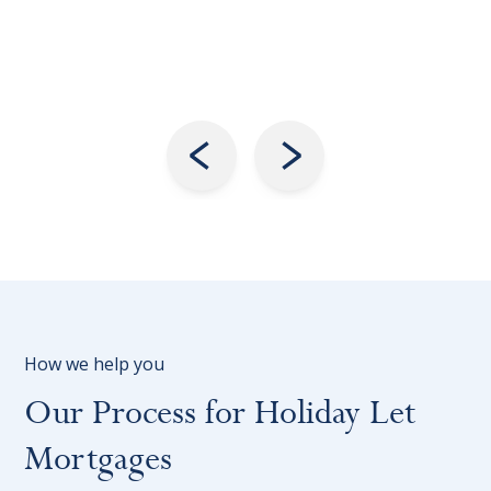
How we help you
Our Process for Holiday Let
Mortgages