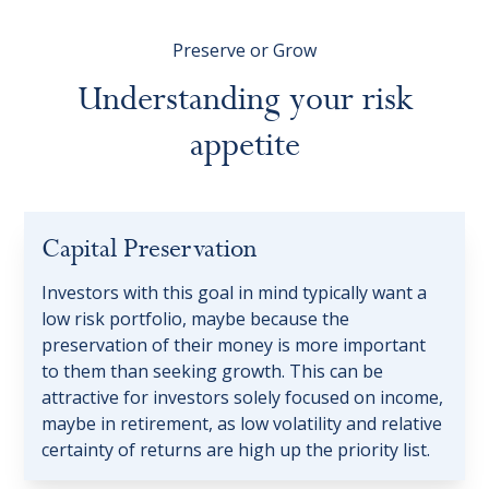
Preserve or Grow
Understanding
your
risk
appetite
Capital Preservation
Investors with this goal in mind typically want a
low risk portfolio, maybe because the
preservation of their money is more important
to them than seeking growth. This can be
attractive for investors solely focused on income,
maybe in retirement, as low volatility and relative
certainty of returns are high up the priority list.