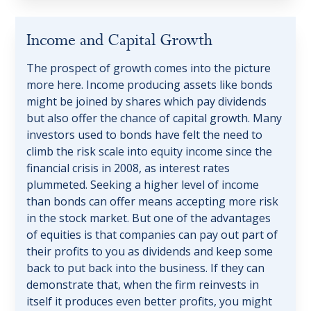
Income
and
Capital
Growth
The prospect of growth comes into the picture
more here. Income producing assets like bonds
might be joined by shares which pay dividends
but also offer the chance of capital growth. Many
investors used to bonds have felt the need to
climb the risk scale into equity income since the
financial crisis in 2008, as interest rates
plummeted. Seeking a higher level of income
than bonds can offer means accepting more risk
in the stock market. But one of the advantages
of equities is that companies can pay out part of
their profits to you as dividends and keep some
back to put back into the business. If they can
demonstrate that, when the firm reinvests in
itself it produces even better profits, you might