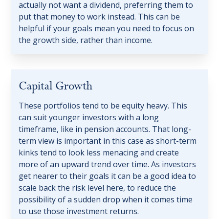
actually not want a dividend, preferring them to
put that money to work instead. This can be
helpful if your goals mean you need to focus on
the growth side, rather than income.
Capital Growth
These portfolios tend to be equity heavy. This
can suit younger investors with a long
timeframe, like in pension accounts. That long-
term view is important in this case as short-term
kinks tend to look less menacing and create
more of an upward trend over time. As investors
get nearer to their goals it can be a good idea to
scale back the risk level here, to reduce the
possibility of a sudden drop when it comes time
to use those investment returns.