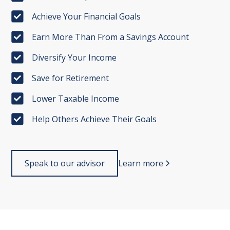
Achieve Your Financial Goals
Earn More Than From a Savings Account
Diversify Your Income
Save for Retirement
Lower Taxable Income
Help Others Achieve Their Goals
Speak to our advisor
Learn more