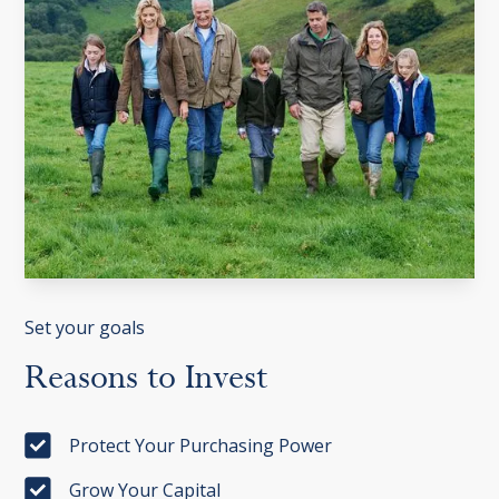
Set your goals
Reasons
to
Invest
Protect Your Purchasing Power
Grow Your Capital