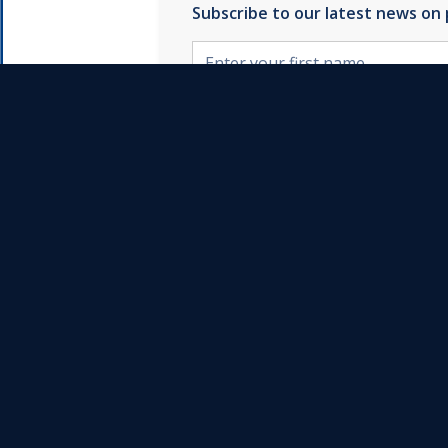
Subscribe to our latest news on
By clicking Subscribe yo
Follow us on
Instagram
YouTube
Team
LinkedIn
Reviews