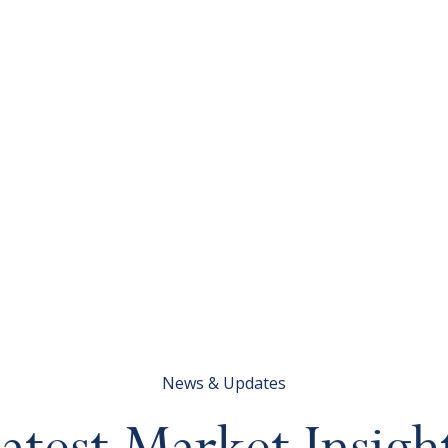
News & Updates