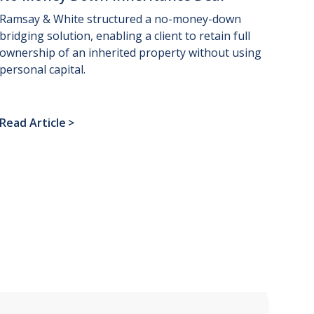
Ramsay & White structured a no-money-down
bridging solution, enabling a client to retain full
ownership of an inherited property without using
personal capital.
Read Article
>