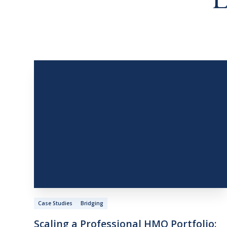
L
Case Studies
Bridging
Scaling
a
Professional
HMO
Portfolio: