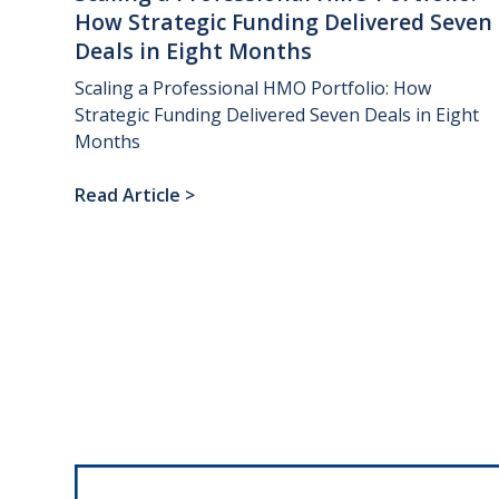
How
Strategic
Funding
Delivered
Seven
Deals
in
Eight
Months
Scaling a Professional HMO Portfolio: How
Strategic Funding Delivered Seven Deals in Eight
Months
Read Article
>