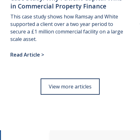
in
Commercial
Property
Finance
This case study shows how Ramsay and White
supported a client over a two year period to
secure a £1 million commercial facility on a large
scale asset.
Read Article
>
View more articles