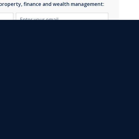
 property, finance and wealth management:
u're confirming that you agree with our
Privacy Policy.
Quick Links
Property Finance
Estate Agency
Corporate Finance
Wealth Management