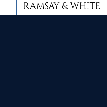
Contact Us
Index
Finance & Wealth Management:
Home
+44 (0) 2921 111280
About Us
enquiries@ramsayandwhite.com
Meet the 
Estate & Lettings Agents:
Awards & 