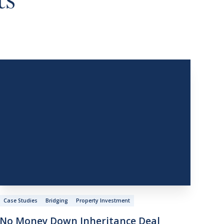
ts
Case Studies
Bridging
Property Investment
No
Money
Down
Inheritance
Deal