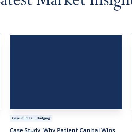
atest
Market
Insigh
Case Studies
Bridging
Case
Study:
Why
Patient
Capital
Wins