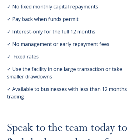
✓ No fixed monthly capital repayments
✓ Pay back when funds permit
✓ Interest-only for the full 12 months
✓ No management or early repayment fees
✓ Fixed rates
✓ Use the facility in one large transaction or take
smaller drawdowns
✓ Available to businesses with less than 12 months
trading
Speak to the team today to