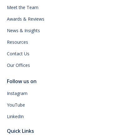
Meet the Team
Awards & Reviews
News & Insights
Resources
Contact Us
Our Offices
Follow us on
Instagram
YouTube
LinkedIn
Quick Links