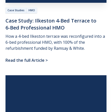
Case Studies
HMO
Case
Study:
Ilkeston
4-Bed
Terrace
to
6-Bed
Professional
HMO
How a 4-bed Ilkeston terrace was reconfigured into a
6-bed professional HMO, with 100% of the
refurbishment funded by Ramsay & White.
Read the full Article
>