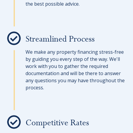
the best possible advice.
Streamlined Process
We make any property financing stress-free
by guiding you every step of the way. We'll
work with you to gather the required
documentation and will be there to answer
any questions you may have throughout the
process.
Competitive Rates