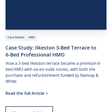
Case Studies
HMO
Case
Study:
Ilkeston
3-Bed
Terrace
to
6-Bed
Professional
HMO
How a 3-bed Ilkeston terrace became a premium 6-
bed HMO with six en-suite rooms, with both the
purchase and refurbishment funded by Ramsay &
White.
Read the full Article
>