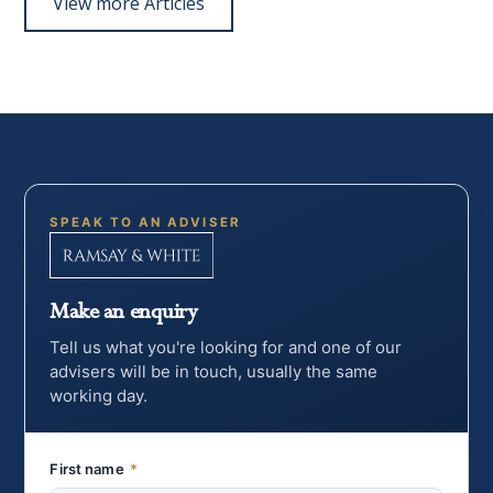
View more Articles
SPEAK TO AN ADVISER
Make an enquiry
Tell us what you're looking for and one of our
advisers will be in touch, usually the same
working day.
First name
*