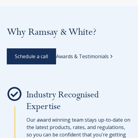
Why Ramsay & White?
Schedule a call
Awards & Testimonials
Industry Recognised
Expertise
Our award winning team stays up-to-date on
the latest products, rates, and regulations,
so you can be confident that you're getting