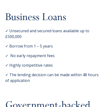
Business Loans
✓ Unsecured and secured loans available up to
£500,000
✓ Borrow from 1 – 5 years
✓ No early repayment fees
✓ Highly competitive rates
✓ The lending decision can be made within 48 hours
of application
Government-backed