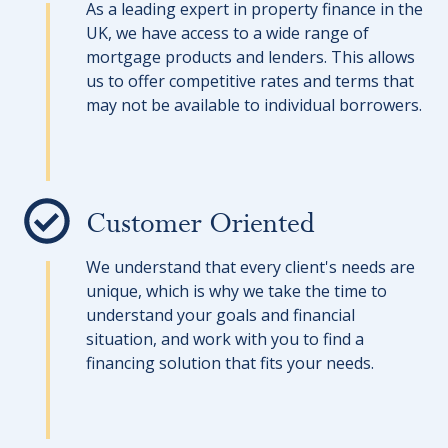
As a leading expert in property finance in the
UK, we have access to a wide range of
mortgage products and lenders. This allows
us to offer competitive rates and terms that
may not be available to individual borrowers.
Customer Oriented
We understand that every client's needs are
unique, which is why we take the time to
understand your goals and financial
situation, and work with you to find a
financing solution that fits your needs.