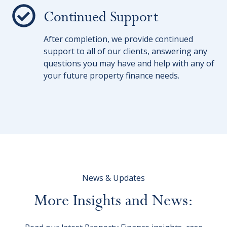
Continued Support
After completion, we provide continued
support to all of our clients, answering any
questions you may have and help with any of
your future property finance needs.
News & Updates
More
Insights
and
News: