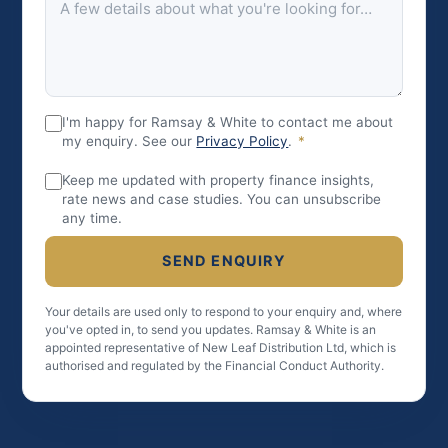
I'm happy for Ramsay & White to contact me about
my enquiry. See our
Privacy Policy
.
*
Keep me updated with property finance insights,
rate news and case studies. You can unsubscribe
any time.
SEND ENQUIRY
Your details are used only to respond to your enquiry and, where
you've opted in, to send you updates. Ramsay & White is an
appointed representative of New Leaf Distribution Ltd, which is
authorised and regulated by the Financial Conduct Authority.