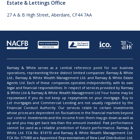
Estate & Lettings Office
27 A & B High Street, Aberdare, CF44 7AA
Ramsay & White serves as a central reference point for our business
operations, representing three distinct limited companies: Ramsay & White
Ltd., Ramsay & White Wealth Management Ltd. and Ramsay & White Estate
Agents Ltd. Each of these companies operates independently, with its own
legal and financial responsibilities. In respect of services provided by Ramsay
& White Ltd & Ramsay & White Wealth Management Ltd Your home may be
repossessed if you do not keep up repayments on your mortgage. Buy to
Let mortgages and Commercial Lending are not usually regulated by the
Financial Conduct Authority. Our services relate to certain investments
whose prices are dependent on fluctuations in the financial markets beyond
our control. Investments and the income from them may go down as well as
up and you may get back less than the amount invested. Past performance
cannot be used as a reliable prediction of future performance. Ramsay &
White Ltd. FCA No: 814110 and Ramsay & White Wealth Management Ltd.
FCA No: 975400 are Appointed Representatives of New Leaf Distribution Ltd.