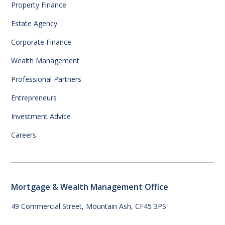
Property Finance
Estate Agency
Corporate Finance
Wealth Management
Professional Partners
Entrepreneurs
Investment Advice
Careers
Mortgage & Wealth Management Office
49 Commercial Street, Mountain Ash, CF45 3PS