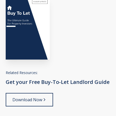
Related Resources:
Get
your
Free
Buy-To-Let
Landlord
Guide
Download Now