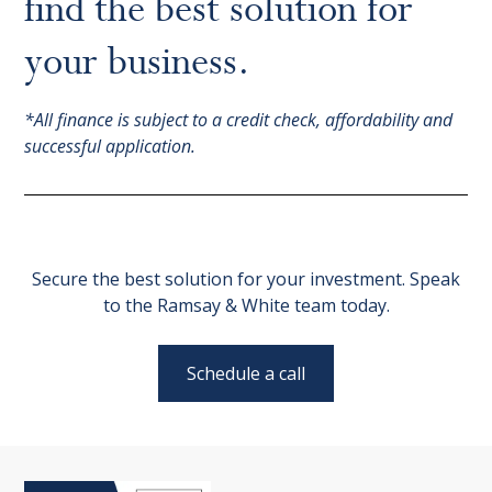
find the best solution for
your business.
*All finance is subject to a credit check, affordability and
successful application.
Secure the best solution for your investment. Speak
to the Ramsay & White team today.
Schedule a call