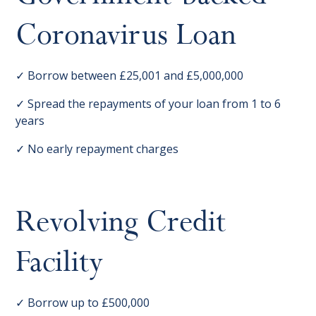
Coronavirus Loan
✓ Borrow between £25,001 and £5,000,000
✓ Spread the repayments of your loan from 1 to 6
years
✓ No early repayment charges
Revolving Credit
Facility
✓ Borrow up to £500,000