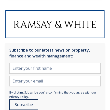
Subscribe to our latest news on property,
finance and wealth management:
By clicking Subscribe you're confirming that you agree with our
Privacy Policy.