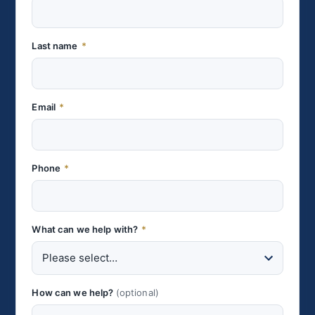
Last name
*
Email
*
Phone
*
What can we help with?
*
How can we help?
(optional)