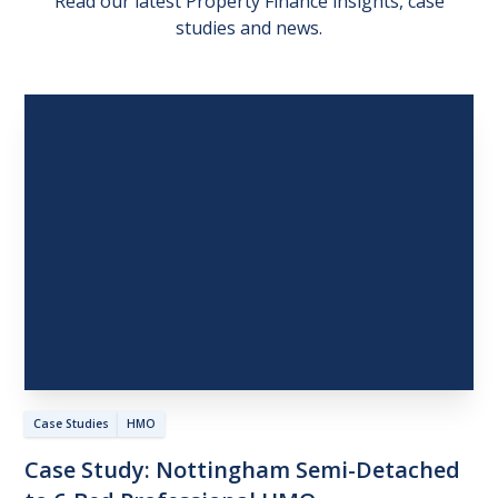
Read our latest Property Finance insights, case
studies and news.
Case Studies
HMO
Case
Study:
Nottingham
Semi-Detached