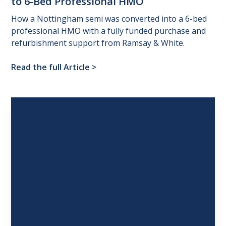
to
6-Bed
Professional
HMO
How a Nottingham semi was converted into a 6-bed
professional HMO with a fully funded purchase and
refurbishment support from Ramsay & White.
Read the full Article
>