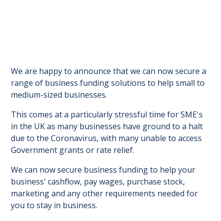
We are happy to announce that we can now secure a
range of business funding solutions to help small to
medium-sized businesses.
This comes at a particularly stressful time for SME's
in the UK as many businesses have ground to a halt
due to the Coronavirus, with many unable to access
Government grants or rate relief.
We can now secure business funding to help your
business' cashflow, pay wages, purchase stock,
marketing and any other requirements needed for
you to stay in business.