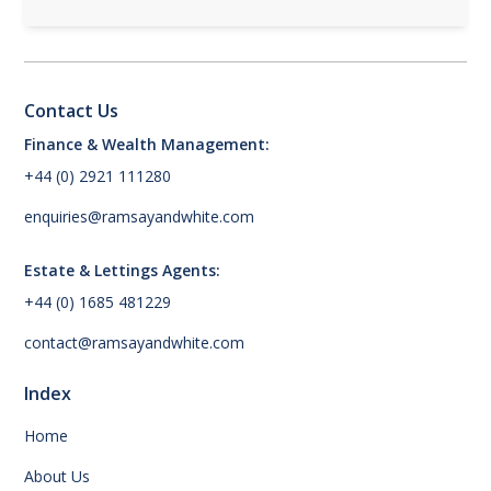
Contact Us
Finance & Wealth Management:
+44 (0) 2921 111280
enquiries@ramsayandwhite.com
Estate & Lettings Agents:
+44 (0) 1685 481229
contact@ramsayandwhite.com
Index
Home
About Us