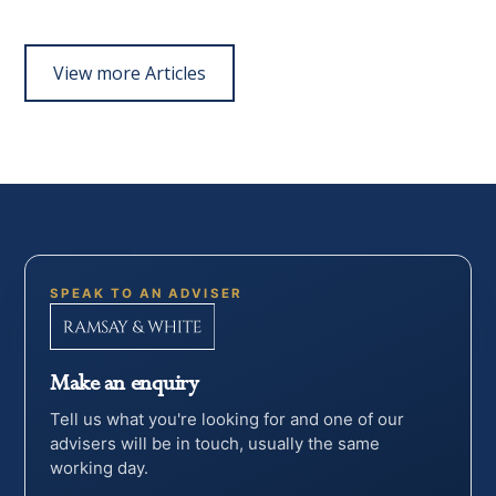
View more Articles
SPEAK TO AN ADVISER
Make an enquiry
Tell us what you're looking for and one of our
advisers will be in touch, usually the same
working day.