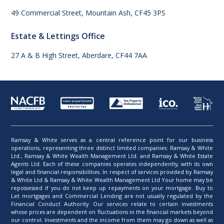
49 Commercial Street, Mountain Ash, CF45 3PS
Estate & Lettings Office
27 A & B High Street, Aberdare, CF44 7AA
Ramsay & White serves as a central reference point for our business
operations, representing three distinct limited companies: Ramsay & White
Ltd., Ramsay & White Wealth Management Ltd. and Ramsay & White Estate
Agents Ltd. Each of these companies operates independently, with its own
legal and financial responsibilities. In respect of services provided by Ramsay
& White Ltd & Ramsay & White Wealth Management Ltd Your home may be
repossessed if you do not keep up repayments on your mortgage. Buy to
Let mortgages and Commercial Lending are not usually regulated by the
Financial Conduct Authority. Our services relate to certain investments
whose prices are dependent on fluctuations in the financial markets beyond
our control. Investments and the income from them may go down as well as