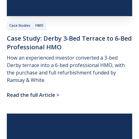
Case Studies
HMO
Case
Study:
Derby
3-Bed
Terrace
to
6-Bed
Professional
HMO
How an experienced investor converted a 3-bed
Derby terrace into a 6-bed professional HMO, with
the purchase and full refurbishment funded by
Ramsay & White.
Read the full Article
>