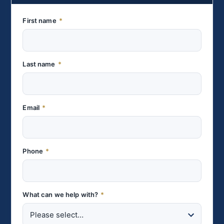
First name
*
Last name
*
Email
*
Phone
*
What can we help with?
*