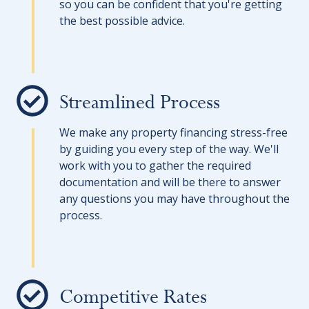
so you can be confident that you're getting
the best possible advice.
Streamlined Process
We make any property financing stress-free
by guiding you every step of the way. We'll
work with you to gather the required
documentation and will be there to answer
any questions you may have throughout the
process.
Competitive Rates