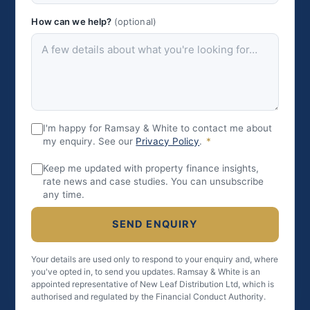
How can we help?
(optional)
I'm happy for Ramsay & White to contact me about
my enquiry. See our
Privacy Policy
.
*
Keep me updated with property finance insights,
rate news and case studies. You can unsubscribe
any time.
SEND ENQUIRY
Your details are used only to respond to your enquiry and, where
you've opted in, to send you updates. Ramsay & White is an
appointed representative of New Leaf Distribution Ltd, which is
authorised and regulated by the Financial Conduct Authority.