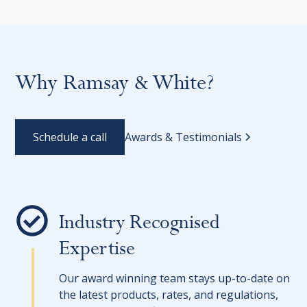
Why Ramsay & White?
Schedule a call
Awards & Testimonials
Industry Recognised
Expertise
Our award winning team stays up-to-date on
the latest products, rates, and regulations,