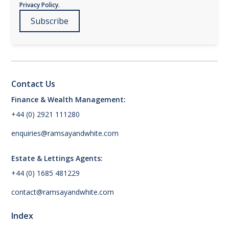
Privacy Policy.
Contact Us
Finance & Wealth Management:
+44 (0) 2921 111280
enquiries@ramsayandwhite.com
Estate & Lettings Agents:
+44 (0) 1685 481229
contact@ramsayandwhite.com
Index