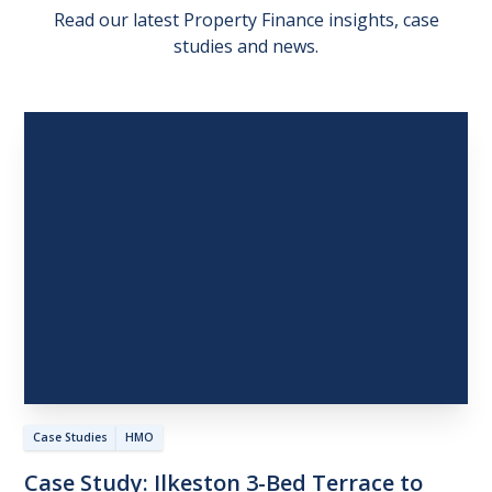
Read our latest Property Finance insights, case
studies and news.
Case Studies
HMO
Case
Study:
Ilkeston
3-Bed
Terrace
to