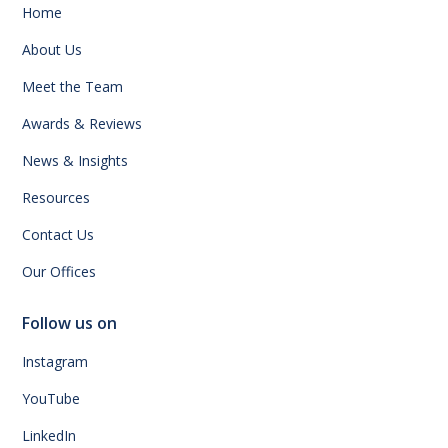
Home
About Us
Meet the Team
Awards & Reviews
News & Insights
Resources
Contact Us
Our Offices
Follow us on
Instagram
YouTube
LinkedIn