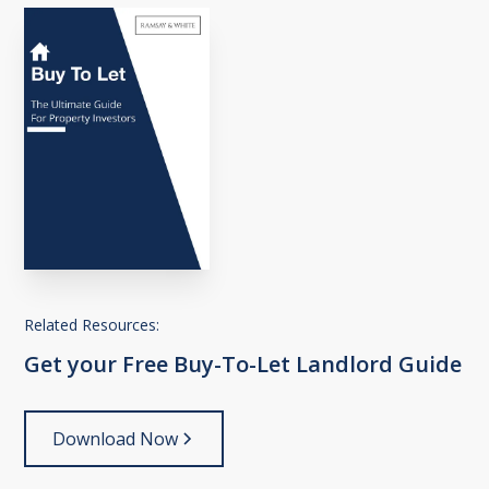
Related Resources:
Get
your
Free
Buy-To-Let
Landlord
Guide
Download Now