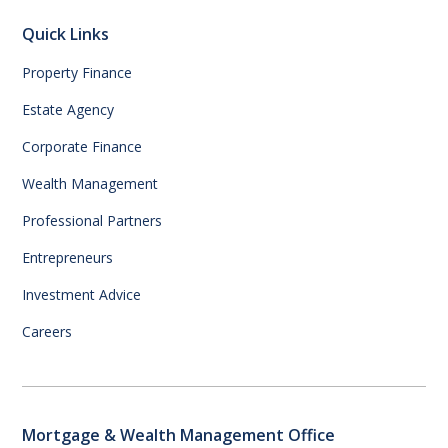
Quick Links
Property Finance
Estate Agency
Corporate Finance
Wealth Management
Professional Partners
Entrepreneurs
Investment Advice
Careers
Mortgage & Wealth Management Office