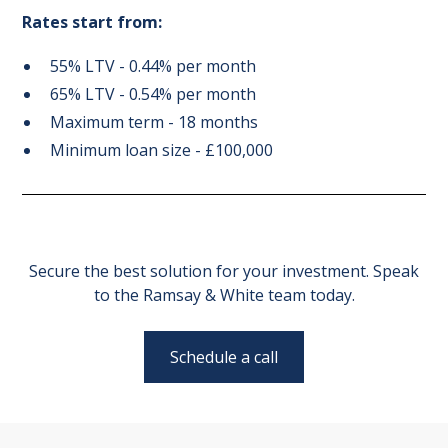
Rates start from:
55% LTV - 0.44% per month
65% LTV - 0.54% per month
Maximum term - 18 months
Minimum loan size - £100,000
Secure the best solution for your investment. Speak
to the Ramsay & White team today.
Schedule a call