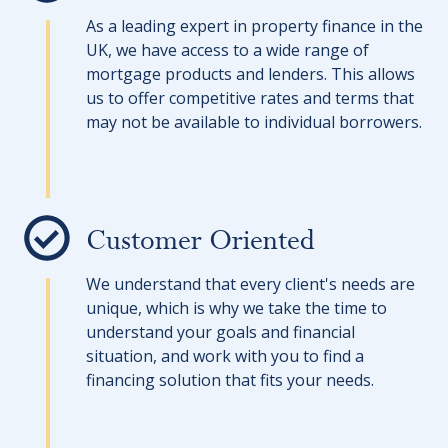
As a leading expert in property finance in the
UK, we have access to a wide range of
mortgage products and lenders. This allows
us to offer competitive rates and terms that
may not be available to individual borrowers.
Customer Oriented
We understand that every client's needs are
unique, which is why we take the time to
understand your goals and financial
situation, and work with you to find a
financing solution that fits your needs.