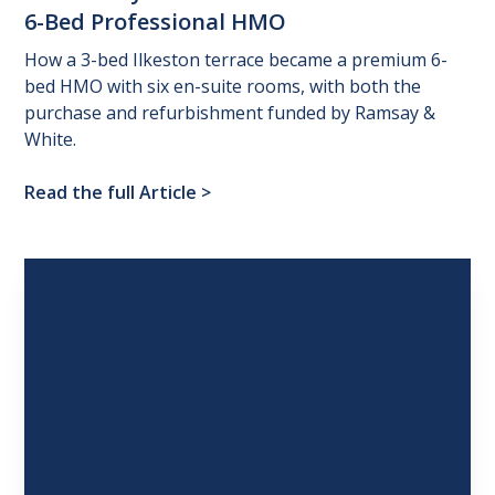
6-Bed
Professional
HMO
How a 3-bed Ilkeston terrace became a premium 6-
bed HMO with six en-suite rooms, with both the
purchase and refurbishment funded by Ramsay &
White.
Read the full Article
>