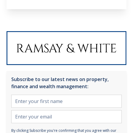
Subscribe to our latest news on property,
finance and wealth management:
By clicking Subscribe you're confirming that you agree with our