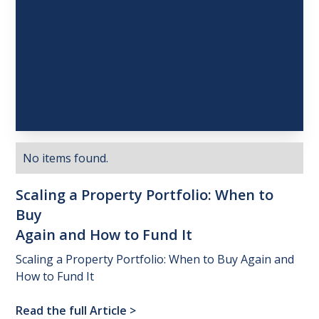
No items found.
Scaling
a
Property
Portfolio:
When
to
Buy
Again
and
How
to
Fund
It
Scaling a Property Portfolio: When to Buy Again and
How to Fund It
Read the full Article
>