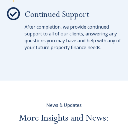
Continued Support
After completion, we provide continued
support to all of our clients, answering any
questions you may have and help with any of
your future property finance needs.
News & Updates
More
Insights
and
News: