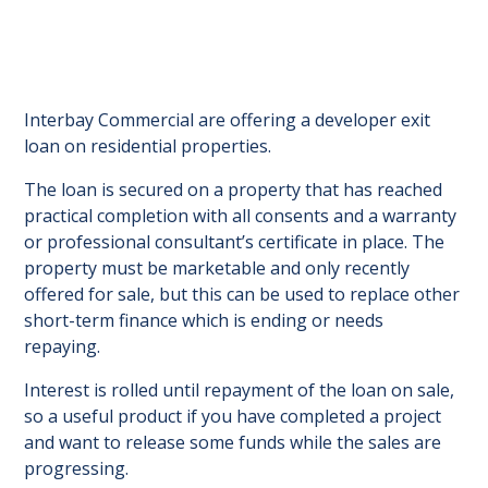
Interbay Commercial are offering a developer exit
loan on residential properties.
The loan is secured on a property that has reached
practical completion with all consents and a warranty
or professional consultant’s certificate in place. The
property must be marketable and only recently
offered for sale, but this can be used to replace other
short-term finance which is ending or needs
repaying.
Interest is rolled until repayment of the loan on sale,
so a useful product if you have completed a project
and want to release some funds while the sales are
progressing.