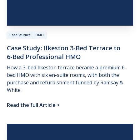
Case Studies
HMO
Case
Study:
Ilkeston
3-Bed
Terrace
to
6-Bed
Professional
HMO
How a 3-bed Ilkeston terrace became a premium 6-
bed HMO with six en-suite rooms, with both the
purchase and refurbishment funded by Ramsay &
White.
Read the full Article
>