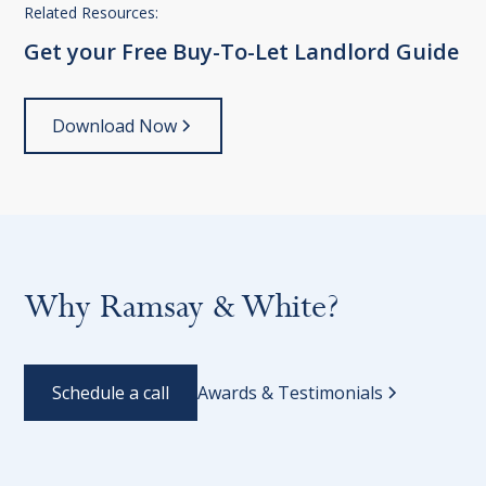
Related Resources:
Get
your
Free
Buy-To-Let
Landlord
Guide
Download Now
Why Ramsay & White?
Schedule a call
Awards & Testimonials