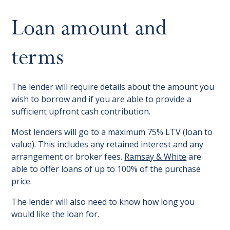
Loan amount and
terms
The lender will require details about the amount you
wish to borrow and if you are able to provide a
sufficient upfront cash contribution.
Most lenders will go to a maximum 75% LTV (loan to
value). This includes any retained interest and any
arrangement or broker fees.
Ramsay & White
are
able to offer loans of up to 100% of the purchase
price.
The lender will also need to know how long you
would like the loan for.