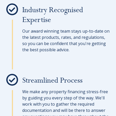
Industry Recognised
Expertise
Our award winning team stays up-to-date on
the latest products, rates, and regulations,
so you can be confident that you're getting
the best possible advice.
Streamlined Process
We make any property financing stress-free
by guiding you every step of the way. We'll
work with you to gather the required
documentation and will be there to answer