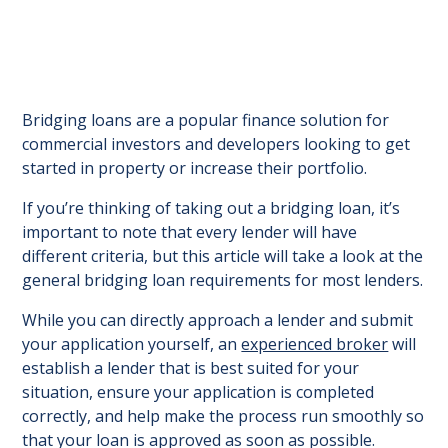
Bridging loans are a popular finance solution for
commercial investors and developers looking to get
started in property or increase their portfolio.
If you’re thinking of taking out a bridging loan, it’s
important to note that every lender will have
different criteria, but this article will take a look at the
general bridging loan requirements for most lenders.
While you can directly approach a lender and submit
your application yourself, an
experienced broker
will
establish a lender that is best suited for your
situation, ensure your application is completed
correctly, and help make the process run smoothly so
that your loan is approved as soon as possible.