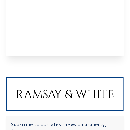
investors, developers and professionals looking
to structure deals and scale effectively.
Learn About us
Meet the Team
Subscribe to our latest news on property,