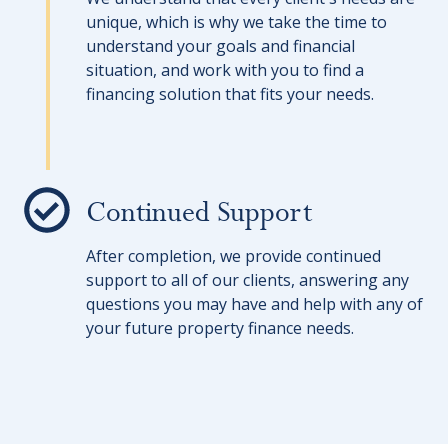
unique, which is why we take the time to
understand your goals and financial
situation, and work with you to find a
financing solution that fits your needs.
Continued Support
After completion, we provide continued
support to all of our clients, answering any
questions you may have and help with any of
your future property finance needs.