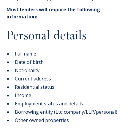
Most lenders will require the following
information:
Personal details
Full name
Date of birth
Nationality
Current address
Residential status
Income
Employment status and details
Borrowing entity (Ltd company/LLP/personal)
Other owned properties