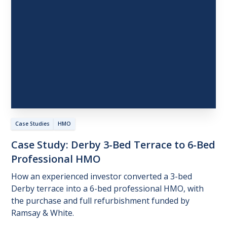
Case Studies
HMO
Case
Study:
Derby
3-Bed
Terrace
to
6-Bed
Professional
HMO
How an experienced investor converted a 3-bed
Derby terrace into a 6-bed professional HMO, with
the purchase and full refurbishment funded by
Ramsay & White.