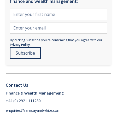
finance and wealth management:
By clicking Subscribe you're confirming that you agree with our
Privacy Policy.
Contact Us
Finance & Wealth Management:
+44 (0) 2921 111280
enquiries@ramsayandwhite.com