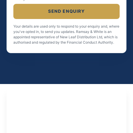
SEND ENQUIRY
Your details are used only to respond to your enquiry and, where
you've opted in, to send you updates. Ramsay & White is an
appointed representative of New Leaf Distribution Ltd, which is
authorised and regulated by the Financial Conduct Authority.
Experts
in
Property
Finance
Specialist property finance solutions tailored to