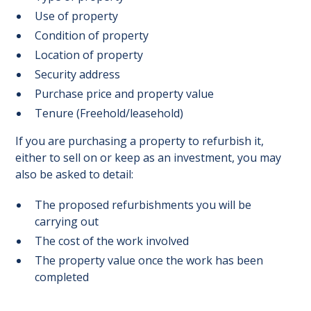
Use of property
Condition of property
Location of property
Security address
Purchase price and property value
Tenure (Freehold/leasehold)
If you are purchasing a property to refurbish it,
either to sell on or keep as an investment, you may
also be asked to detail:
The proposed refurbishments you will be
carrying out
The cost of the work involved
The property value once the work has been
completed