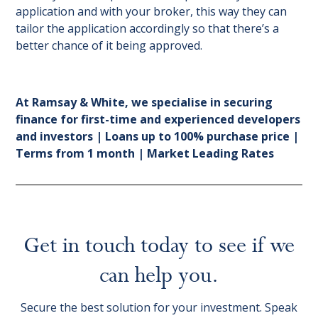
application and with your broker, this way they can
tailor the application accordingly so that there’s a
better chance of it being approved.
At Ramsay & White, we specialise in securing
finance for first-time and experienced developers
and investors | Loans up to 100% purchase price |
Terms from 1 month | Market Leading Rates
Get in touch today to see if we
can help you.
Secure the best solution for your investment. Speak