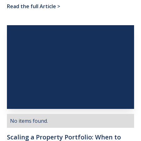
Read the full Article
>
No items found.
Scaling
a
Property
Portfolio:
When
to