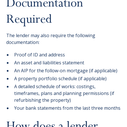
Documentation
Required
The lender may also require the following
documentation:
Proof of ID and address
An asset and liabilities statement
An AIP for the follow-on mortgage (if applicable)
A property portfolio schedule (if applicable)
A detailed schedule of works: costings,
timeframes, plans and planning permissions (if
refurbishing the property)
Your bank statements from the last three months
How does a lender