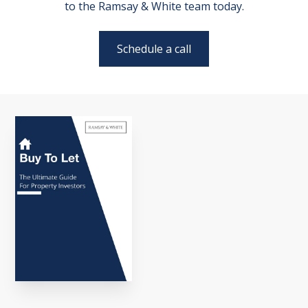
to the Ramsay & White team today.
Schedule a call