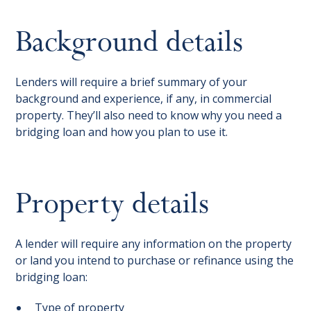
Background details
Lenders will require a brief summary of your
background and experience, if any, in commercial
property. They’ll also need to know why you need a
bridging loan and how you plan to use it.
Property details
A lender will require any information on the property
or land you intend to purchase or refinance using the
bridging loan:
Type of property