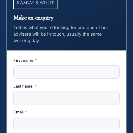
Make an enquiry
Tell us what you're looking for and one of our
advisers will be in touch, usually the same
working day.
First name
*
Last name
*
Email
*