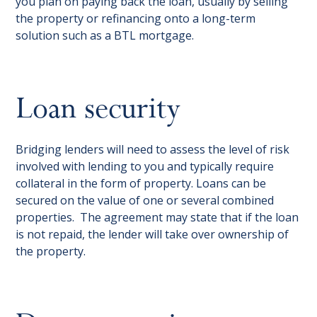
you plan on paying back the loan, usually by selling
the property or refinancing onto a long-term
solution such as a BTL mortgage.
Loan security
Bridging lenders will need to assess the level of risk
involved with lending to you and typically require
collateral in the form of property. Loans can be
secured on the value of one or several combined
properties. The agreement may state that if the loan
is not repaid, the lender will take over ownership of
the property.