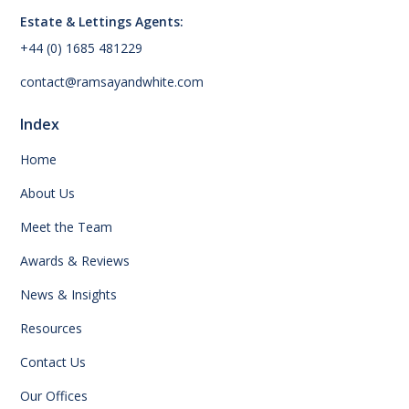
Estate & Lettings Agents:
+44 (0) 1685 481229
contact@ramsayandwhite.com
Index
Home
About Us
Meet the Team
Awards & Reviews
News & Insights
Resources
Contact Us
Our Offices