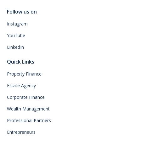
Follow us on
Instagram
YouTube
LinkedIn
Quick Links
Property Finance
Estate Agency
Corporate Finance
Wealth Management
Professional Partners
Entrepreneurs