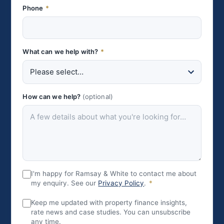
Phone
*
What can we help with?
*
How can we help?
(optional)
I'm happy for Ramsay & White to contact me about
my enquiry. See our
Privacy Policy
.
*
Keep me updated with property finance insights,
rate news and case studies. You can unsubscribe
any time.