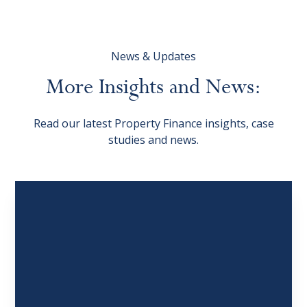
News & Updates
More
Insights
and
News:
Read our latest Property Finance insights, case
studies and news.