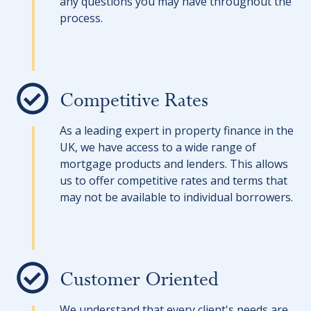
any questions you may have throughout the
process.
Competitive Rates
As a leading expert in property finance in the
UK, we have access to a wide range of
mortgage products and lenders. This allows
us to offer competitive rates and terms that
may not be available to individual borrowers.
Customer Oriented
We understand that every client's needs are