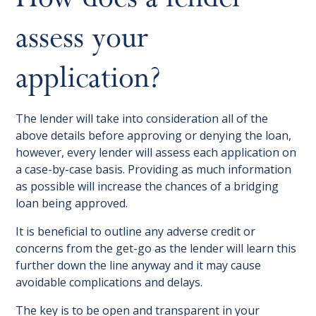
assess your
application?
The lender will take into consideration all of the
above details before approving or denying the loan,
however, every lender will assess each application on
a case-by-case basis. Providing as much information
as possible will increase the chances of a bridging
loan being approved.
It is beneficial to outline any adverse credit or
concerns from the get-go as the lender will learn this
further down the line anyway and it may cause
avoidable complications and delays.
The key is to be open and transparent in your