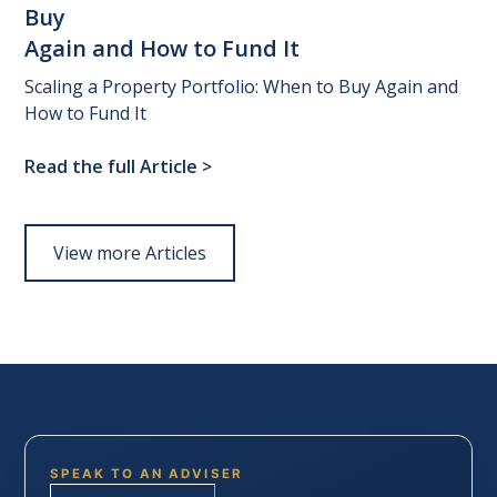
Buy
Again
and
How
to
Fund
It
Scaling a Property Portfolio: When to Buy Again and
How to Fund It
Read the full Article
>
View more Articles
SPEAK TO AN ADVISER