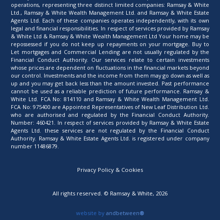
operations, representing three distinct limited companies: Ramsay & White
Ltd., Ramsay & White Wealth Management Ltd. and Ramsay & White Estate
Agents Ltd. Each of these companies operates independently, with its own
legal and financial responsibilities. In respect of services provided by Ramsay
& White Ltd & Ramsay & White Wealth Management Ltd Your home may be
repossessed if you do not keep up repayments on your mortgage. Buy to
Let mortgages and Commercial Lending are not usually regulated by the
Financial Conduct Authority. Our services relate to certain investments
whose prices are dependent on fluctuations in the financial markets beyond
our control. Investments and the income from them may go down as well as
up and you may get back less than the amount invested. Past performance
cannot be used as a reliable prediction of future performance. Ramsay &
White Ltd. FCA No: 814110 and Ramsay & White Wealth Management Ltd.
FCA No: 975400 are Appointed Representatives of New Leaf Distribution Ltd.
who are authorised and regulated by the Financial Conduct Authority.
Number: 460421. In respect of services provided by Ramsay & White Estate
Agents Ltd. these services are not regulated by the Financial Conduct
Authority. Ramsay & White Estate Agents Ltd. is registered under company
number 11486879.
Privacy Policy & Cookies
All rights reserved. © Ramsay & White, 2026
website by
andbetween
®