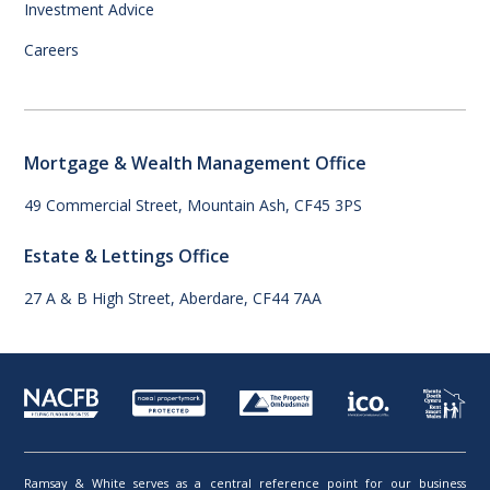
Investment Advice
Careers
Mortgage & Wealth Management Office
49 Commercial Street, Mountain Ash, CF45 3PS
Estate & Lettings Office
27 A & B High Street, Aberdare, CF44 7AA
Ramsay & White serves as a central reference point for our business