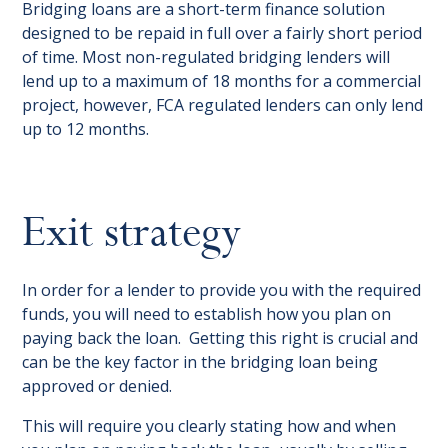
Bridging loans are a short-term finance solution
designed to be repaid in full over a fairly short period
of time. Most non-regulated bridging lenders will
lend up to a maximum of 18 months for a commercial
project, however, FCA regulated lenders can only lend
up to 12 months.
Exit strategy
In order for a lender to provide you with the required
funds, you will need to establish how you plan on
paying back the loan. Getting this right is crucial and
can be the key factor in the bridging loan being
approved or denied.
This will require you clearly stating how and when