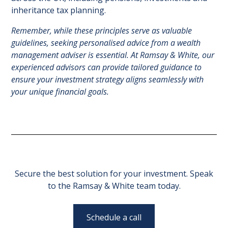
inheritance tax planning.
Remember, while these principles serve as valuable
guidelines, seeking personalised advice from a wealth
management adviser is essential. At Ramsay & White, our
experienced advisors can provide tailored guidance to
ensure your investment strategy aligns seamlessly with
your unique financial goals.
Secure the best solution for your investment. Speak
to the Ramsay & White team today.
Schedule a call