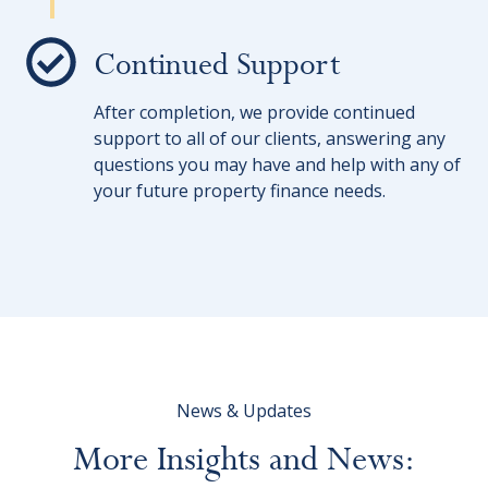
Continued Support
After completion, we provide continued
support to all of our clients, answering any
questions you may have and help with any of
your future property finance needs.
News & Updates
More
Insights
and
News: