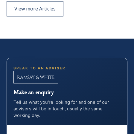
View more Articles
SPEAK TO AN ADVISER
Make an enquiry
Tell us what you're looking for and one of our
advisers will be in touch, usually the same
working day.