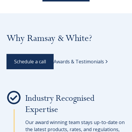
Why Ramsay & White?
Schedule a call
Awards & Testimonials
Industry Recognised
Expertise
Our award winning team stays up-to-date on
the latest products, rates, and regulations,