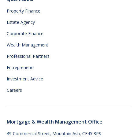
Property Finance
Estate Agency
Corporate Finance
Wealth Management
Professional Partners
Entrepreneurs
Investment Advice
Careers
Mortgage & Wealth Management Office
49 Commercial Street, Mountain Ash, CF45 3PS