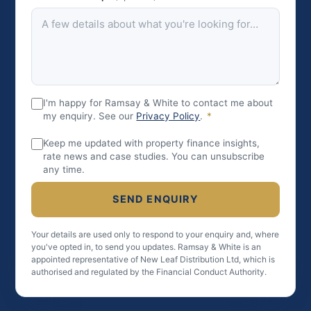
I'm happy for Ramsay & White to contact me about
my enquiry. See our
Privacy Policy
.
*
Keep me updated with property finance insights,
rate news and case studies. You can unsubscribe
any time.
SEND ENQUIRY
Your details are used only to respond to your enquiry and, where
you've opted in, to send you updates. Ramsay & White is an
appointed representative of New Leaf Distribution Ltd, which is
authorised and regulated by the Financial Conduct Authority.