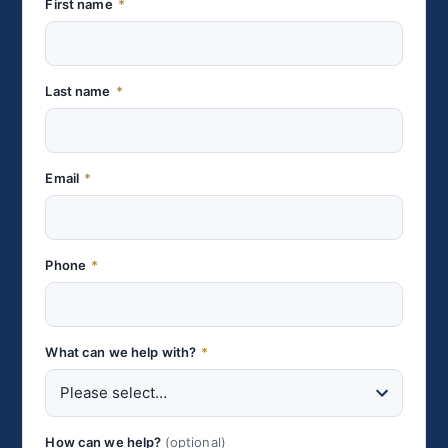
First name
*
Last name
*
Email
*
Phone
*
What can we help with?
*
How can we help?
(optional)