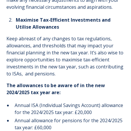
make any necessary adjustments to align with your
evolving financial circumstances and aspirations.
Maximise Tax-Efficient Investments and
Utilise Allowances
Keep abreast of any changes to tax regulations,
allowances, and thresholds that may impact your
financial planning in the new tax year. It’s also wise to
explore opportunities to maximise tax-efficient
investments in the new tax year, such as contributing
to ISAs, and pensions.
The allowances to be aware of in the new
2024/2025 tax year are:
Annual ISA (Individual Savings Account) allowance
for the 2024/2025 tax year: £20,000
Annual allowance for pensions for the 2024/2025
tax year: £60,000