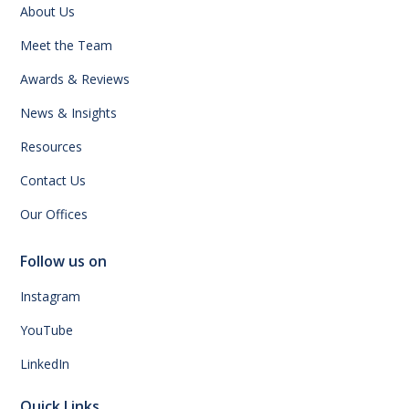
About Us
Meet the Team
Awards & Reviews
News & Insights
Resources
Contact Us
Our Offices
Follow us on
Instagram
YouTube
LinkedIn
Quick Links