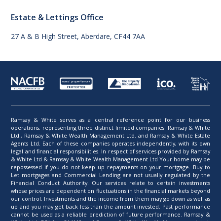
Estate & Lettings Office
27 A & B High Street, Aberdare, CF44 7AA
Ramsay & White serves as a central reference point for our business
operations, representing three distinct limited companies: Ramsay & White
Ltd., Ramsay & White Wealth Management Ltd. and Ramsay & White Estate
Agents Ltd. Each of these companies operates independently, with its own
legal and financial responsibilities. In respect of services provided by Ramsay
& White Ltd & Ramsay & White Wealth Management Ltd Your home may be
repossessed if you do not keep up repayments on your mortgage. Buy to
Let mortgages and Commercial Lending are not usually regulated by the
Financial Conduct Authority. Our services relate to certain investments
whose prices are dependent on fluctuations in the financial markets beyond
our control. Investments and the income from them may go down as well as
up and you may get back less than the amount invested. Past performance
cannot be used as a reliable prediction of future performance. Ramsay &