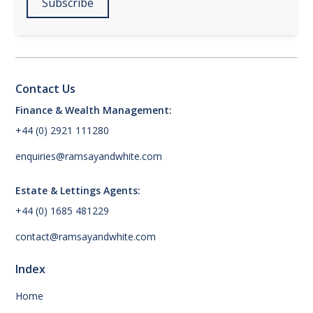
Contact Us
Finance & Wealth Management:
+44 (0) 2921 111280
enquiries@ramsayandwhite.com
Estate & Lettings Agents:
+44 (0) 1685 481229
contact@ramsayandwhite.com
Index
Home