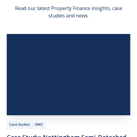
Read our latest Property Finance insights, case
studies and news.
Case Studies
HMO