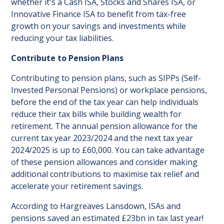
whether it's a Cash ISA, Stocks and Shares ISA, or
Innovative Finance ISA to benefit from tax-free
growth on your savings and investments while
reducing your tax liabilities.
Contribute to Pension Plans
Contributing to pension plans, such as SIPPs (Self-
Invested Personal Pensions) or workplace pensions,
before the end of the tax year can help individuals
reduce their tax bills while building wealth for
retirement. The annual pension allowance for the
current tax year 2023/2024 and the next tax year
2024/2025 is up to £60,000. You can take advantage
of these pension allowances and consider making
additional contributions to maximise tax relief and
accelerate your retirement savings.
According to Hargreaves Lansdown, ISAs and
pensions saved an estimated £23bn in tax last year!