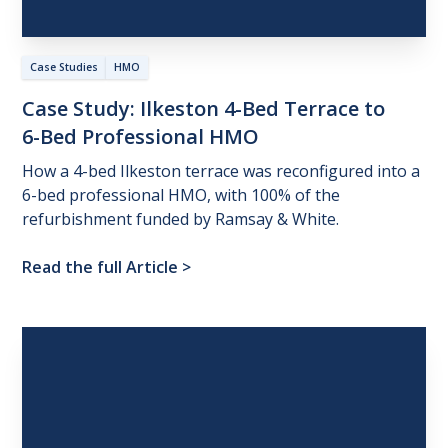
Case Studies
HMO
Case
Study:
Ilkeston
4-Bed
Terrace
to
6-Bed
Professional
HMO
How a 4-bed Ilkeston terrace was reconfigured into a
6-bed professional HMO, with 100% of the
refurbishment funded by Ramsay & White.
Read the full Article
>