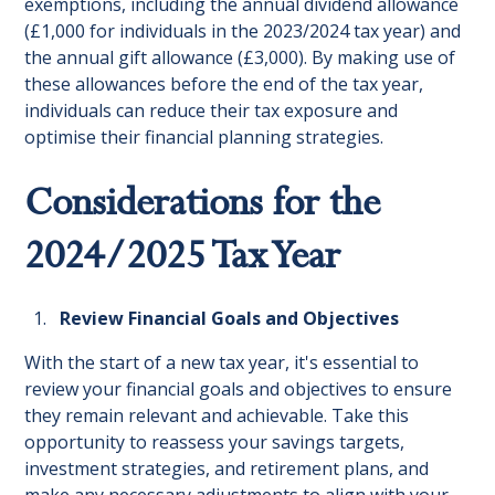
exemptions, including the annual dividend allowance
(£1,000 for individuals in the 2023/2024 tax year) and
the annual gift allowance (£3,000). By making use of
these allowances before the end of the tax year,
individuals can reduce their tax exposure and
optimise their financial planning strategies.
Considerations for the
2024/2025 Tax Year
Review Financial Goals and Objectives
With the start of a new tax year, it's essential to
review your financial goals and objectives to ensure
they remain relevant and achievable. Take this
opportunity to reassess your savings targets,
investment strategies, and retirement plans, and