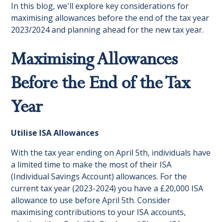
In this blog, we'll explore key considerations for
maximising allowances before the end of the tax year
2023/2024 and planning ahead for the new tax year.
Maximising Allowances
Before the End of the Tax
Year
Utilise ISA Allowances
With the tax year ending on April 5th, individuals have
a limited time to make the most of their ISA
(Individual Savings Account) allowances. For the
current tax year (2023-2024) you have a £20,000 ISA
allowance to use before April 5th. Consider
maximising contributions to your ISA accounts,