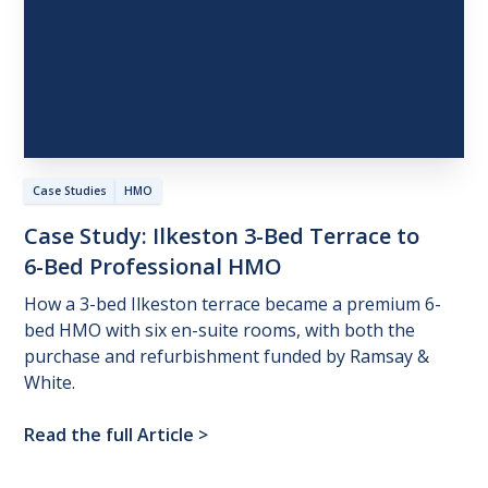
Case Studies
HMO
Case
Study:
Ilkeston
3-Bed
Terrace
to
6-Bed
Professional
HMO
How a 3-bed Ilkeston terrace became a premium 6-
bed HMO with six en-suite rooms, with both the
purchase and refurbishment funded by Ramsay &
White.
Read the full Article
>