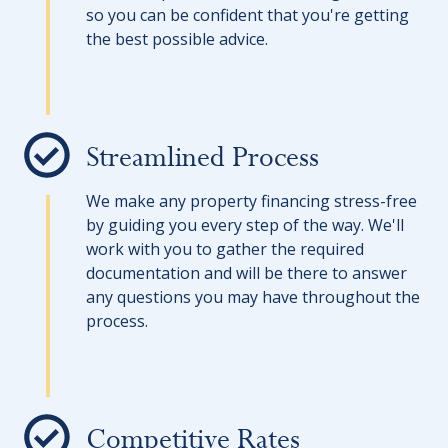
so you can be confident that you're getting
the best possible advice.
Streamlined Process
We make any property financing stress-free
by guiding you every step of the way. We'll
work with you to gather the required
documentation and will be there to answer
any questions you may have throughout the
process.
Competitive Rates