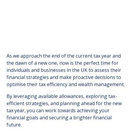
As we approach the end of the current tax year and
the dawn of a new one, now is the perfect time for
individuals and businesses in the UK to assess their
financial strategies and make proactive decisions to
optimise their tax efficiency and wealth management.
By leveraging available allowances, exploring tax-
efficient strategies, and planning ahead for the new
tax year, you can work towards achieving your
financial goals and securing a brighter financial
future.