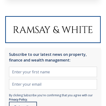
Subscribe to our latest news on property,
finance and wealth management:
By clicking Subscribe you're confirming that you agree with our
Privacy Policy.