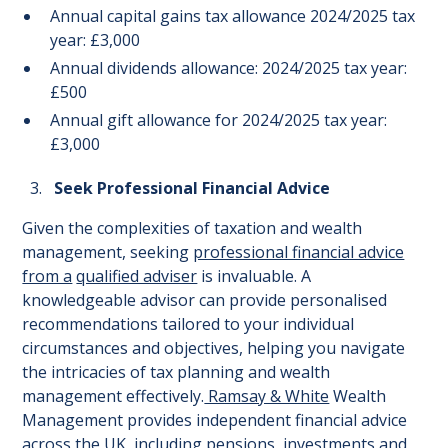
Annual capital gains tax allowance 2024/2025 tax
year: £3,000
Annual dividends allowance: 2024/2025 tax year:
£500
Annual gift allowance for 2024/2025 tax year:
£3,000
Seek Professional Financial Advice
Given the complexities of taxation and wealth
management, seeking
professional financial advice
from a
qualified adviser
is invaluable. A
knowledgeable advisor can provide personalised
recommendations tailored to your individual
circumstances and objectives, helping you navigate
the intricacies of tax planning and wealth
management effectively.
Ramsay & White
Wealth
Management provides independent financial advice
across the UK, including pensions, investments and