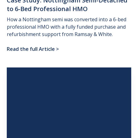
Case
Study:
Nottingham
Semi-Detached
to
6-Bed
Professional
HMO
How a Nottingham semi was converted into a 6-bed
professional HMO with a fully funded purchase and
refurbishment support from Ramsay & White.
Read the full Article
>