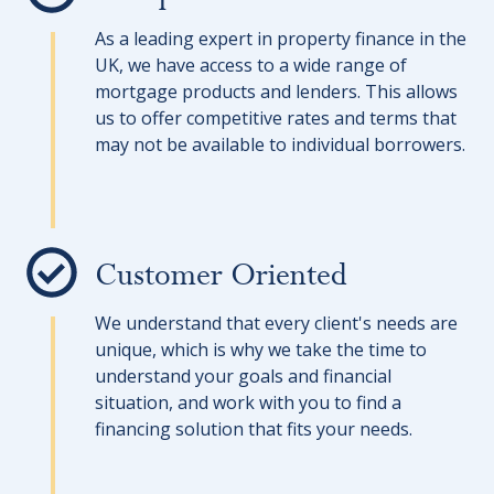
As a leading expert in property finance in the
UK, we have access to a wide range of
mortgage products and lenders. This allows
us to offer competitive rates and terms that
may not be available to individual borrowers.
Customer Oriented
We understand that every client's needs are
unique, which is why we take the time to
understand your goals and financial
situation, and work with you to find a
financing solution that fits your needs.