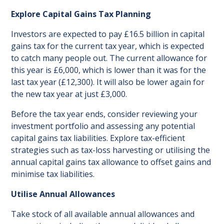
Explore Capital Gains Tax Planning
Investors are expected to pay £16.5 billion in capital
gains tax for the current tax year, which is expected
to catch many people out. The current allowance for
this year is £6,000, which is lower than it was for the
last tax year (£12,300). It will also be lower again for
the new tax year at just £3,000.
Before the tax year ends, consider reviewing your
investment portfolio and assessing any potential
capital gains tax liabilities. Explore tax-efficient
strategies such as tax-loss harvesting or utilising the
annual capital gains tax allowance to offset gains and
minimise tax liabilities.
Utilise Annual Allowances
Take stock of all available annual allowances and