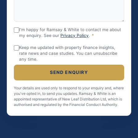
I'm happy for Ramsay & White to contact me about
my enquiry. See our
Privacy Policy
.
*
Keep me updated with property finance insights,
rate news and case studies. You can unsubscribe
any time.
SEND ENQUIRY
Your details are used only to respond to your enquiry and, where
you've opted in, to send you updates. Ramsay & White is an
appointed representative of New Leaf Distribution Ltd, which is
authorised and regulated by the Financial Conduct Authority.