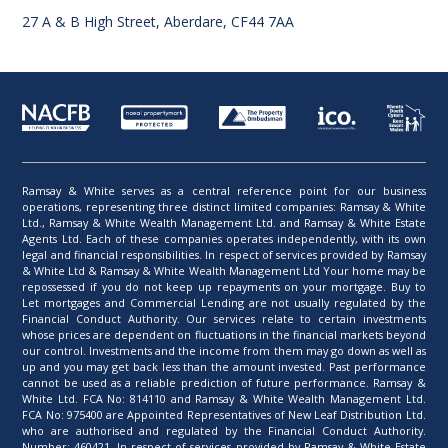
27 A & B High Street, Aberdare, CF44 7AA
Ramsay & White serves as a central reference point for our business
operations, representing three distinct limited companies: Ramsay & White
Ltd., Ramsay & White Wealth Management Ltd. and Ramsay & White Estate
Agents Ltd. Each of these companies operates independently, with its own
legal and financial responsibilities. In respect of services provided by Ramsay
& White Ltd & Ramsay & White Wealth Management Ltd Your home may be
repossessed if you do not keep up repayments on your mortgage. Buy to
Let mortgages and Commercial Lending are not usually regulated by the
Financial Conduct Authority. Our services relate to certain investments
whose prices are dependent on fluctuations in the financial markets beyond
our control. Investments and the income from them may go down as well as
up and you may get back less than the amount invested. Past performance
cannot be used as a reliable prediction of future performance. Ramsay &
White Ltd. FCA No: 814110 and Ramsay & White Wealth Management Ltd.
FCA No: 975400 are Appointed Representatives of New Leaf Distribution Ltd.
who are authorised and regulated by the Financial Conduct Authority.
Number: 460421. In respect of services provided by Ramsay & White Estate