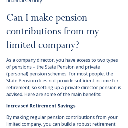
financial security.
Can I make pension
contributions from my
limited company?
As a company director, you have access to two types
of pensions – the State Pension and private
(personal) pension schemes. For most people, the
State Pension does not provide sufficient income for
retirement, so setting up a private director pension is
advised. Here are some of the main benefits:
Increased Retirement Savings
By making regular pension contributions from your
limited company, you can build a robust retirement