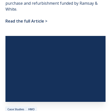
purchase and refurbishment funded by Ramsay &
White.
Read the full Article
>
Case Studies
HMO