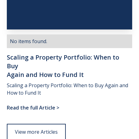
No items found.
Scaling
a
Property
Portfolio:
When
to
Buy
Again
and
How
to
Fund
It
Scaling a Property Portfolio: When to Buy Again and
How to Fund It
Read the full Article
>
View more Articles