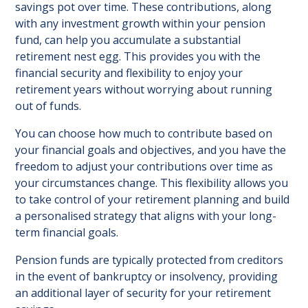
savings pot over time. These contributions, along
with any investment growth within your pension
fund, can help you accumulate a substantial
retirement nest egg. This provides you with the
financial security and flexibility to enjoy your
retirement years without worrying about running
out of funds.
You can choose how much to contribute based on
your financial goals and objectives, and you have the
freedom to adjust your contributions over time as
your circumstances change. This flexibility allows you
to take control of your retirement planning and build
a personalised strategy that aligns with your long-
term financial goals.
Pension funds are typically protected from creditors
in the event of bankruptcy or insolvency, providing
an additional layer of security for your retirement