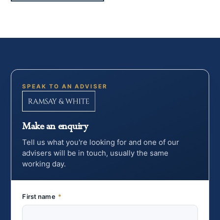
SPEAK TO AN ADVISER
Make an enquiry
Tell us what you're looking for and one of our
advisers will be in touch, usually the same
working day.
First name
*