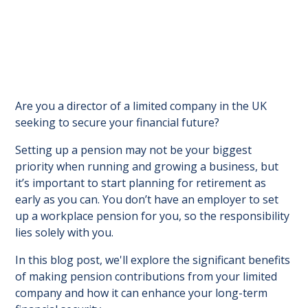
Are you a director of a limited company in the UK
seeking to secure your financial future?
Setting up a pension may not be your biggest
priority when running and growing a business, but
it’s important to start planning for retirement as
early as you can. You don’t have an employer to set
up a workplace pension for you, so the responsibility
lies solely with you.
In this blog post, we'll explore the significant benefits
of making pension contributions from your limited
company and how it can enhance your long-term