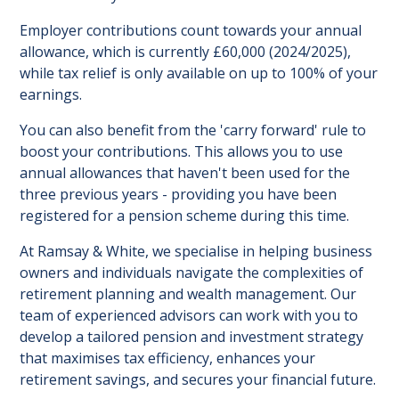
Employer contributions count towards your annual
allowance, which is currently £60,000 (2024/2025),
while tax relief is only available on up to 100% of your
earnings.
You can also benefit from the 'carry forward' rule to
boost your contributions. This allows you to use
annual allowances that haven't been used for the
three previous years - providing you have been
registered for a pension scheme during this time.
At Ramsay & White, we specialise in helping business
owners and individuals navigate the complexities of
retirement planning and wealth management. Our
team of experienced advisors can work with you to
develop a tailored pension and investment strategy
that maximises tax efficiency, enhances your
retirement savings, and secures your financial future.