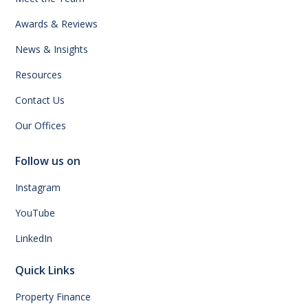
Awards & Reviews
News & Insights
Resources
Contact Us
Our Offices
Follow us on
Instagram
YouTube
LinkedIn
Quick Links
Property Finance