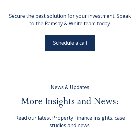
Secure the best solution for your investment. Speak
to the Ramsay & White team today.
Schedule a call
News & Updates
More
Insights
and
News:
Read our latest Property Finance insights, case
studies and news.