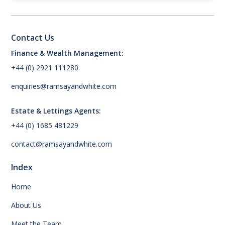
Contact Us
Finance & Wealth Management:
+44 (0) 2921 111280
enquiries@ramsayandwhite.com
Estate & Lettings Agents:
+44 (0) 1685 481229
contact@ramsayandwhite.com
Index
Home
About Us
Meet the Team