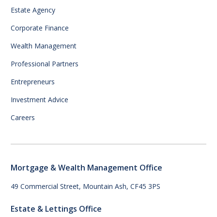
Estate Agency
Corporate Finance
Wealth Management
Professional Partners
Entrepreneurs
Investment Advice
Careers
Mortgage & Wealth Management Office
49 Commercial Street, Mountain Ash, CF45 3PS
Estate & Lettings Office