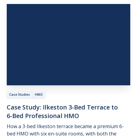
Case Studies
HMO
Case
Study:
Ilkeston
3-Bed
Terrace
to
6-Bed
Professional
HMO
How a 3-bed Ilkeston terrace became a premium 6-
bed HMO with six en-suite rooms, with both the