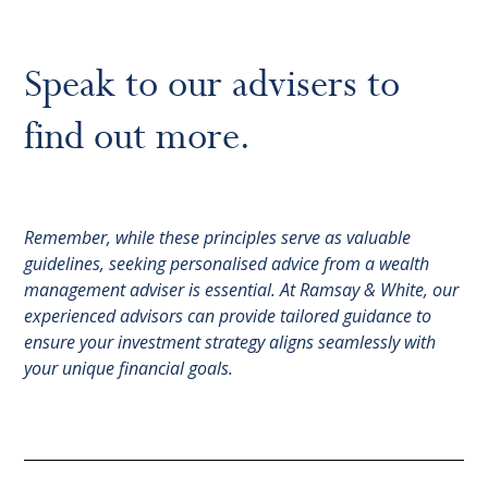
Speak to our advisers to
find out more.
Remember, while these principles serve as valuable
guidelines, seeking personalised advice from a wealth
management adviser is essential. At Ramsay & White, our
experienced advisors can provide tailored guidance to
ensure your investment strategy aligns seamlessly with
your unique financial goals.