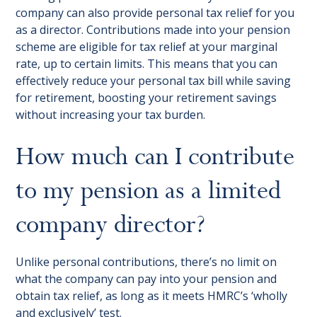
company can also provide personal tax relief for you
as a director. Contributions made into your pension
scheme are eligible for tax relief at your marginal
rate, up to certain limits. This means that you can
effectively reduce your personal tax bill while saving
for retirement, boosting your retirement savings
without increasing your tax burden.
How much can I contribute
to my pension as a limited
company director?
Unlike personal contributions, there’s no limit on
what the company can pay into your pension and
obtain tax relief, as long as it meets HMRC’s ‘wholly
and exclusively’ test.