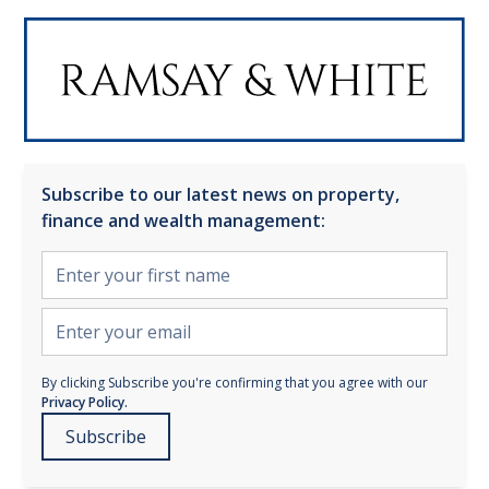
Subscribe to our latest news on property,
finance and wealth management:
By clicking Subscribe you're confirming that you agree with our
Privacy Policy.