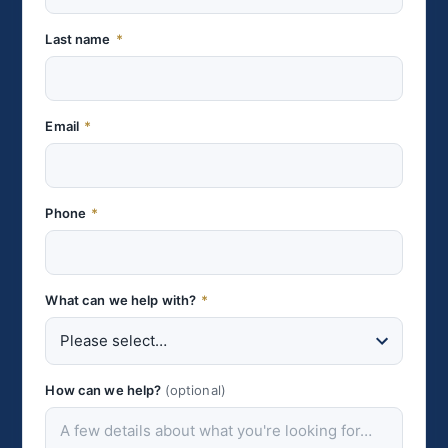
Last name
*
Email
*
Phone
*
What can we help with?
*
How can we help?
(optional)