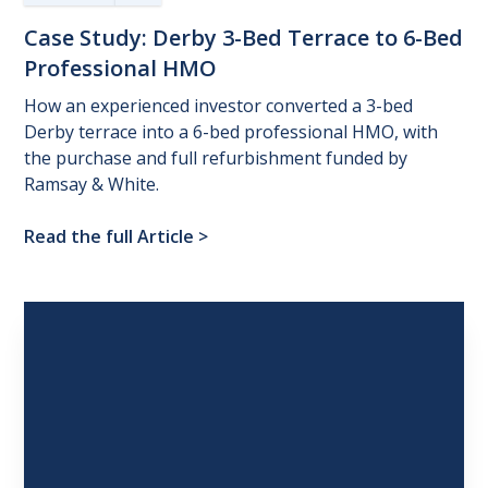
Case
Study:
Derby
3-Bed
Terrace
to
6-Bed
Professional
HMO
How an experienced investor converted a 3-bed
Derby terrace into a 6-bed professional HMO, with
the purchase and full refurbishment funded by
Ramsay & White.
Read the full Article
>