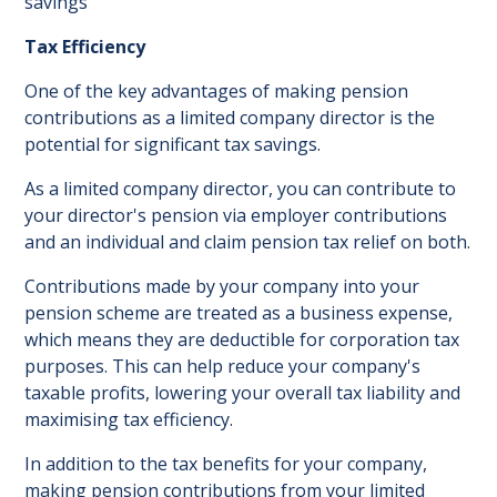
savings
Tax Efficiency
One of the key advantages of making pension
contributions as a limited company director is the
potential for significant tax savings.
As a limited company director, you can contribute to
your director's pension via employer contributions
and an individual and claim pension tax relief on both.
Contributions made by your company into your
pension scheme are treated as a business expense,
which means they are deductible for corporation tax
purposes. This can help reduce your company's
taxable profits, lowering your overall tax liability and
maximising tax efficiency.
In addition to the tax benefits for your company,
making pension contributions from your limited