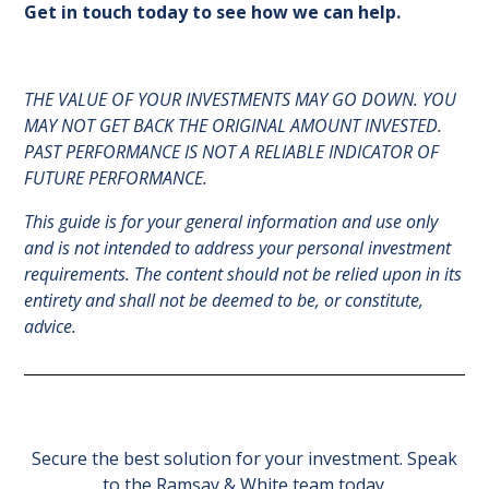
Get in touch today to see how we can help.
THE VALUE OF YOUR INVESTMENTS MAY GO DOWN. YOU
MAY NOT GET BACK THE ORIGINAL AMOUNT INVESTED.
PAST PERFORMANCE IS NOT A RELIABLE INDICATOR OF
FUTURE PERFORMANCE.
This guide is for your general information and use only
and is not intended to address your personal investment
requirements. The content should not be relied upon in its
entirety and shall not be deemed to be, or constitute,
advice.
Secure the best solution for your investment. Speak
to the Ramsay & White team today.