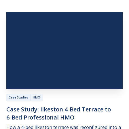
Case Studies
HMO
Case
Study:
Ilkeston
4-Bed
Terrace
to
6-Bed
Professional
HMO
How a 4-bed Ilkeston terrace was reconfigured into a