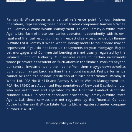
Ramsay & White serves as a central reference point for our business
operations, representing three distinct limited companies: Ramsay & White
Ltd., Ramsay & White Wealth Management Ltd. and Ramsay & White Estate
Agents Ltd. Each of these companies operates independently, with its own
legal and financial responsibilities. In respect of services provided by Ramsay
& White Ltd & Ramsay & White Wealth Management Ltd Your home may be
repossessed if you do not keep up repayments on your mortgage. Buy to
Let mortgages and Commercial Lending are not usually regulated by the
Financial Conduct Authority. Our services relate to certain investments
whose prices are dependent on fluctuations in the financial markets beyond
our control. Investments and the income from them may go down as well as
up and you may get back less than the amount invested. Past performance
cannot be used as a reliable prediction of future performance. Ramsay &
White Ltd. FCA No: 814110 and Ramsay & White Wealth Management Ltd.
FCA No: 975400 are Appointed Representatives of New Leaf Distribution Ltd.
who are authorised and regulated by the Financial Conduct Authority.
Number: 460421. In respect of services provided by Ramsay & White Estate
Agents Ltd. these services are not regulated by the Financial Conduct
Authority. Ramsay & White Estate Agents Ltd. is registered under company
number 11486879.
Privacy Policy & Cookies