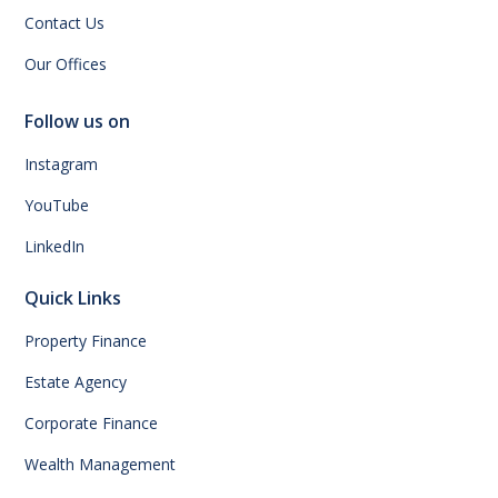
Contact Us
Our Offices
Follow us on
Instagram
YouTube
LinkedIn
Quick Links
Property Finance
Estate Agency
Corporate Finance
Wealth Management