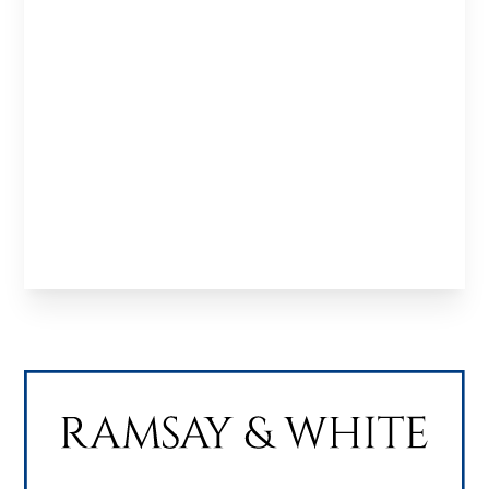
Experts
in
Property
Finance
Specialist property finance solutions tailored to
investors, developers and professionals looking
to structure deals and scale effectively.
Learn About us
Meet the Team