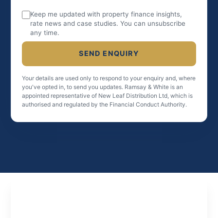
Keep me updated with property finance insights,
rate news and case studies. You can unsubscribe
any time.
SEND ENQUIRY
Your details are used only to respond to your enquiry and, where
you've opted in, to send you updates. Ramsay & White is an
appointed representative of New Leaf Distribution Ltd, which is
authorised and regulated by the Financial Conduct Authority.