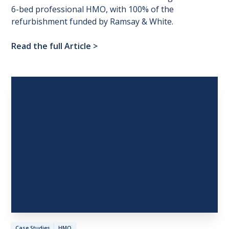
6-bed professional HMO, with 100% of the
refurbishment funded by Ramsay & White.
Read the full Article
>
Case Studies
HMO