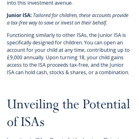
into this investment avenue.
Junior ISA:
Tailored for children, these accounts provide
a tax-free way to save or invest on their behalf.
Functioning similarly to other ISAs, the Junior ISA is
specifically designed for children. You can open an
account for your child at any time, contributing up to
£9,000 annually. Upon turning 18, your child gains
access to the ISA proceeds tax-free, and the Junior
ISA can hold cash, stocks & shares, or a combination.
Unveiling the Potential
of ISAs