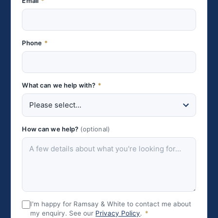
Email
*
Phone
*
What can we help with?
*
How can we help?
(optional)
I'm happy for Ramsay & White to contact me about
my enquiry. See our
Privacy Policy
.
*