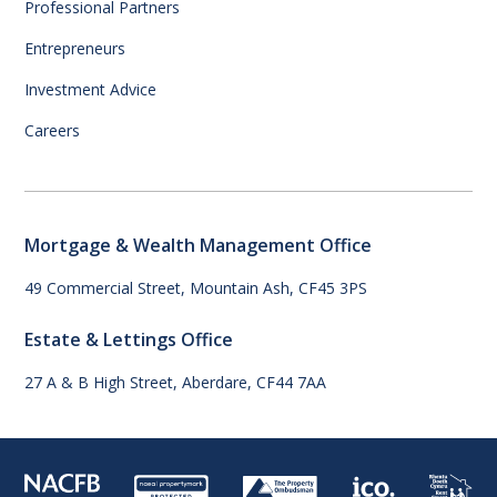
Professional Partners
Entrepreneurs
Investment Advice
Careers
Mortgage & Wealth Management Office
49 Commercial Street, Mountain Ash, CF45 3PS
Estate & Lettings Office
27 A & B High Street, Aberdare, CF44 7AA