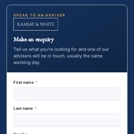
SPEAK TO AN ADVISER
Make an enquiry
Tell us what you're looking for and one of our
advisers will be in touch, usually the same
working day.
First name
*
Last name
*