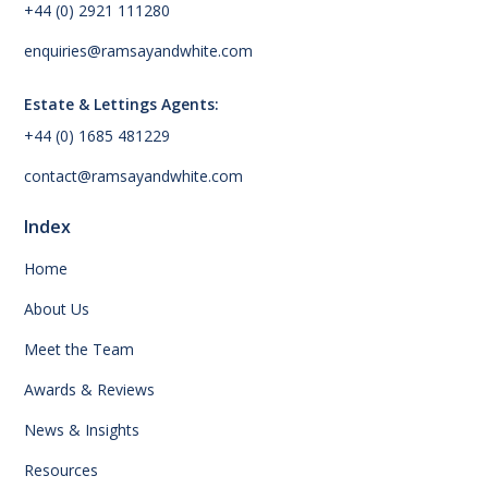
+44 (0) 2921 111280
enquiries@ramsayandwhite.com
Estate & Lettings Agents:
+44 (0) 1685 481229
contact@ramsayandwhite.com
Index
Home
About Us
Meet the Team
Awards & Reviews
News & Insights
Resources