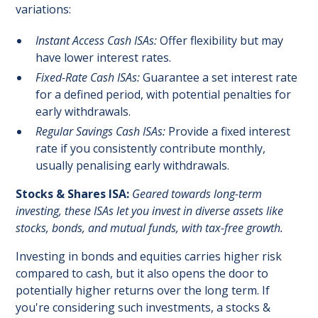
variations:
Instant Access Cash ISAs:
Offer flexibility but may
have lower interest rates.
Fixed-Rate Cash ISAs:
Guarantee a set interest rate
for a defined period, with potential penalties for
early withdrawals.
Regular Savings Cash ISAs:
Provide a fixed interest
rate if you consistently contribute monthly,
usually penalising early withdrawals.
Stocks & Shares ISA:
Geared towards long-term
investing, these ISAs let you invest in diverse assets like
stocks, bonds, and mutual funds, with tax-free growth.
Investing in bonds and equities carries higher risk
compared to cash, but it also opens the door to
potentially higher returns over the long term. If
you're considering such investments, a stocks &