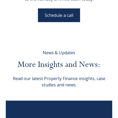
Schedule a call
News & Updates
More
Insights
and
News:
Read our latest Property Finance insights, case
studies and news.