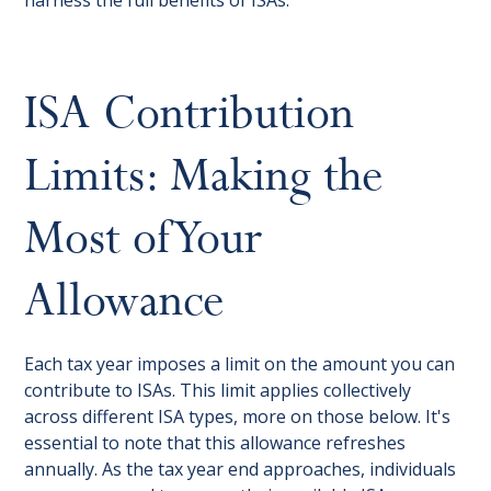
harness the full benefits of ISAs.
ISA Contribution
Limits: Making the
Most of Your
Allowance
Each tax year imposes a limit on the amount you can
contribute to ISAs. This limit applies collectively
across different ISA types, more on those below. It's
essential to note that this allowance refreshes
annually. As the tax year end approaches, individuals