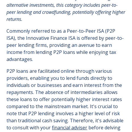
alternative investments, this category includes peer-to-
peer lending and crowdfunding, potentially offering higher
returns.
Commonly referred to as a Peer-to-Peer ISA (P2P
ISA), the Innovative Finance ISA is offered by peer-to-
peer lending firms, providing an avenue to earn
income from lending P2P loans while enjoying tax
advantages.
P2P loans are facilitated online through various
providers, enabling you to lend funds directly to
individuals or businesses and earn interest from the
repayments. The absence of intermediaries allows
these loans to offer potentially higher interest rates
compared to the mainstream market. It's crucial to
note that P2P lending involves a higher level of risk
than traditional cash saving. Therefore, it's advisable
to consult with your
financial adviser
before delving