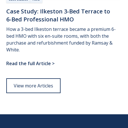
Case
Study:
Ilkeston
3-Bed
Terrace
to
6-Bed
Professional
HMO
How a 3-bed Ilkeston terrace became a premium 6-
bed HMO with six en-suite rooms, with both the
purchase and refurbishment funded by Ramsay &
White.
Read the full Article
>
View more Articles