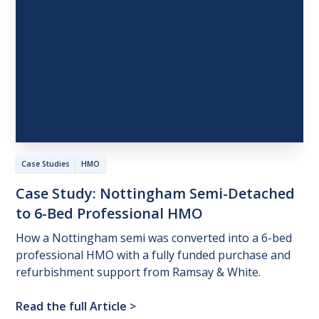
Case Studies
HMO
Case
Study:
Nottingham
Semi-Detached
to
6-Bed
Professional
HMO
How a Nottingham semi was converted into a 6-bed
professional HMO with a fully funded purchase and
refurbishment support from Ramsay & White.
Read the full Article
>