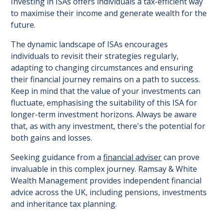
Investing in ISAs offers individuals a tax-efficient way
to maximise their income and generate wealth for the
future.
The dynamic landscape of ISAs encourages
individuals to revisit their strategies regularly,
adapting to changing circumstances and ensuring
their financial journey remains on a path to success.
Keep in mind that the value of your investments can
fluctuate, emphasising the suitability of this ISA for
longer-term investment horizons. Always be aware
that, as with any investment, there's the potential for
both gains and losses.
Seeking guidance from a
financial adviser
can prove
invaluable in this complex journey. Ramsay & White
Wealth Management provides independent financial
advice across the UK, including pensions, investments
and inheritance tax planning.