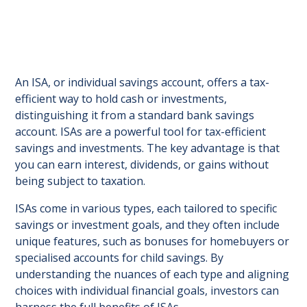
An ISA, or individual savings account, offers a tax-
efficient way to hold cash or investments,
distinguishing it from a standard bank savings
account. ISAs are a powerful tool for tax-efficient
savings and investments. The key advantage is that
you can earn interest, dividends, or gains without
being subject to taxation.
ISAs come in various types, each tailored to specific
savings or investment goals, and they often include
unique features, such as bonuses for homebuyers or
specialised accounts for child savings. By
understanding the nuances of each type and aligning
choices with individual financial goals, investors can