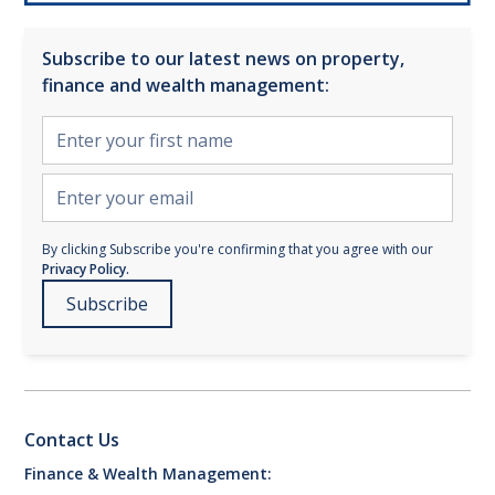
Subscribe to our latest news on property,
finance and wealth management:
By clicking Subscribe you're confirming that you agree with our
Privacy Policy.
Contact Us
Finance & Wealth Management: