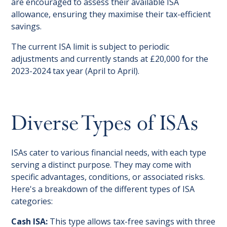
are encouraged to assess their available ISA
allowance, ensuring they maximise their tax-efficient
savings.
The current ISA limit is subject to periodic
adjustments and currently stands at £20,000 for the
2023-2024 tax year (April to April).
Diverse Types of ISAs
ISAs cater to various financial needs, with each type
serving a distinct purpose. They may come with
specific advantages, conditions, or associated risks.
Here's a breakdown of the different types of ISA
categories:
Cash ISA:
This type allows tax-free savings with three