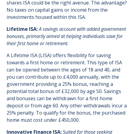
shares ISA could be the right avenue. The advantage?
No taxes on capital gains or income from the
investments housed within this ISA.
Lifetime ISA:
A savings account with added government
bonuses, primarily aimed at helping individuals save for
their first home or retirement.
A Lifetime ISA (LISA) offers flexibility for saving
towards a first home or retirement. This type of ISA
can be opened between the ages of 18 and 40, and
you can contribute up to £4,000 annually, with the
government providing a 25% bonus, reaching a
potential total bonus of £32,000 by age 50. Savings
and bonuses can be withdrawn for a first home
deposit or from age 60. Any other withdrawals incur a
25% penalty. To qualify for the bonus, the purchased
home must cost under £450,000.
Innovative Finance ISA:
Suited for those seeking