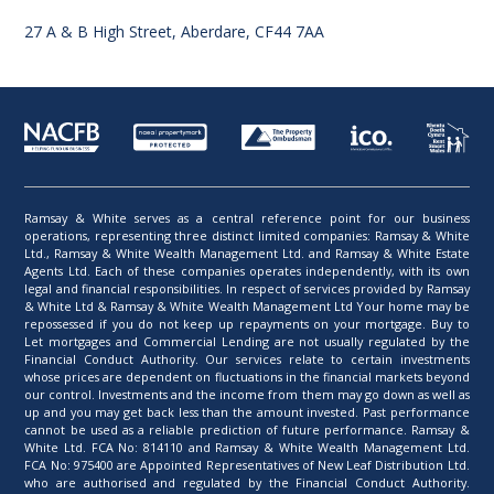
27 A & B High Street, Aberdare, CF44 7AA
Ramsay & White serves as a central reference point for our business
operations, representing three distinct limited companies: Ramsay & White
Ltd., Ramsay & White Wealth Management Ltd. and Ramsay & White Estate
Agents Ltd. Each of these companies operates independently, with its own
legal and financial responsibilities. In respect of services provided by Ramsay
& White Ltd & Ramsay & White Wealth Management Ltd Your home may be
repossessed if you do not keep up repayments on your mortgage. Buy to
Let mortgages and Commercial Lending are not usually regulated by the
Financial Conduct Authority. Our services relate to certain investments
whose prices are dependent on fluctuations in the financial markets beyond
our control. Investments and the income from them may go down as well as
up and you may get back less than the amount invested. Past performance
cannot be used as a reliable prediction of future performance. Ramsay &
White Ltd. FCA No: 814110 and Ramsay & White Wealth Management Ltd.
FCA No: 975400 are Appointed Representatives of New Leaf Distribution Ltd.
who are authorised and regulated by the Financial Conduct Authority.