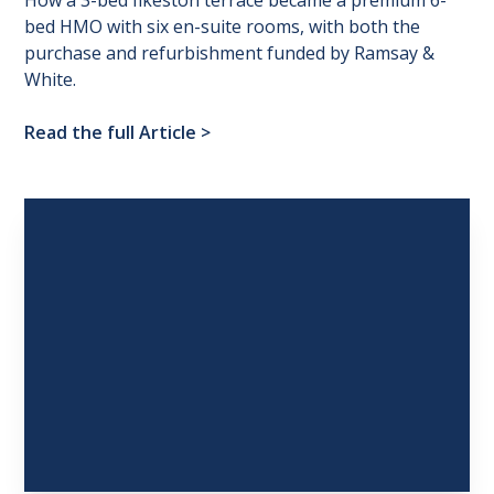
How a 3-bed Ilkeston terrace became a premium 6-
bed HMO with six en-suite rooms, with both the
purchase and refurbishment funded by Ramsay &
White.
Read the full Article
>