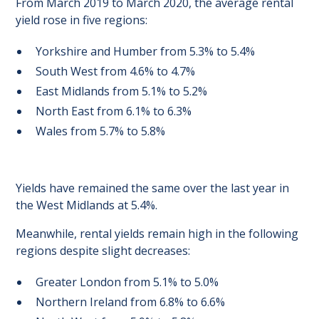
From March 2019 to March 2020, the average rental
yield rose in five regions:
Yorkshire and Humber from 5.3% to 5.4%
South West from 4.6% to 4.7%
East Midlands from 5.1% to 5.2%
North East from 6.1% to 6.3%
Wales from 5.7% to 5.8%
Yields have remained the same over the last year in
the West Midlands at 5.4%.
Meanwhile, rental yields remain high in the following
regions despite slight decreases:
Greater London from 5.1% to 5.0%
Northern Ireland from 6.8% to 6.6%