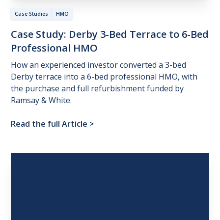
Case Studies
HMO
Case
Study:
Derby
3-Bed
Terrace
to
6-Bed
Professional
HMO
How an experienced investor converted a 3-bed
Derby terrace into a 6-bed professional HMO, with
the purchase and full refurbishment funded by
Ramsay & White.
Read the full Article
>