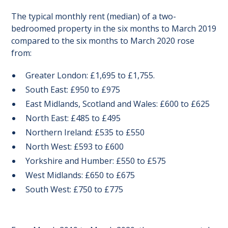
The typical monthly rent (median) of a two-
bedroomed property in the six months to March 2019
compared to the six months to March 2020 rose
from:
Greater London: £1,695 to £1,755.
South East: £950 to £975
East Midlands, Scotland and Wales: £600 to £625
North East: £485 to £495
Northern Ireland: £535 to £550
North West: £593 to £600
Yorkshire and Humber: £550 to £575
West Midlands: £650 to £675
South West: £750 to £775