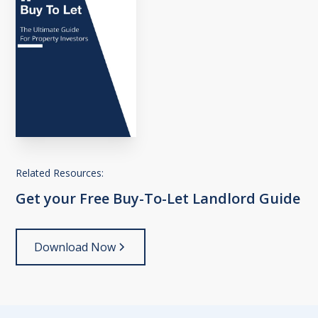
Related Resources:
Get
your
Free
Buy-To-Let
Landlord
Guide
Download Now