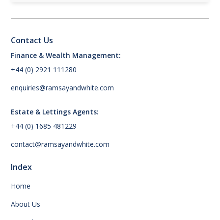
Contact Us
Finance & Wealth Management:
+44 (0) 2921 111280
enquiries@ramsayandwhite.com
Estate & Lettings Agents:
+44 (0) 1685 481229
contact@ramsayandwhite.com
Index
Home
About Us