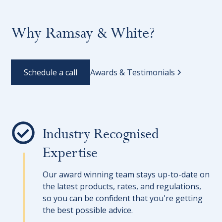
Why Ramsay & White?
Schedule a call
Awards & Testimonials
Industry Recognised
Expertise
Our award winning team stays up-to-date on
the latest products, rates, and regulations,
so you can be confident that you're getting
the best possible advice.