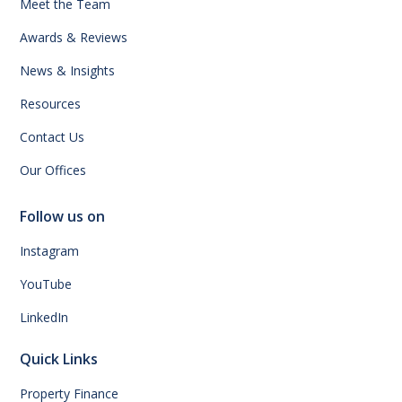
Meet the Team
Awards & Reviews
News & Insights
Resources
Contact Us
Our Offices
Follow us on
Instagram
YouTube
LinkedIn
Quick Links
Property Finance