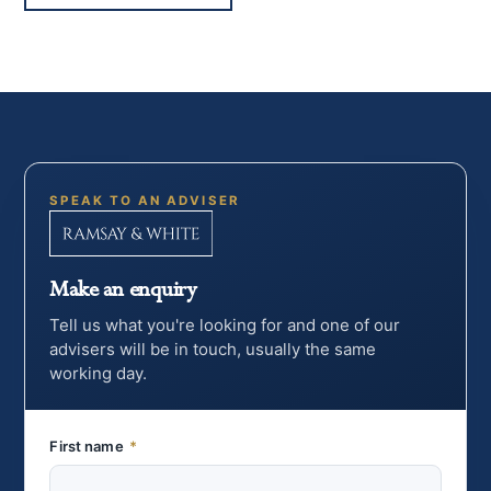
SPEAK TO AN ADVISER
Make an enquiry
Tell us what you're looking for and one of our
advisers will be in touch, usually the same
working day.
First name
*