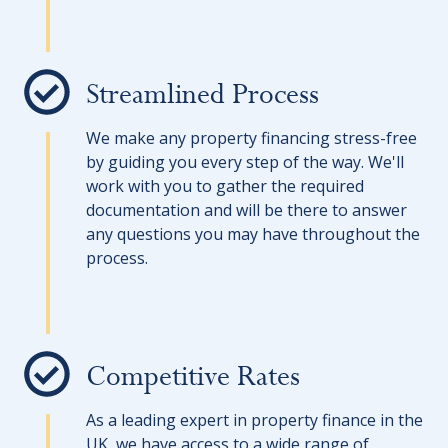
Streamlined Process
We make any property financing stress-free
by guiding you every step of the way. We'll
work with you to gather the required
documentation and will be there to answer
any questions you may have throughout the
process.
Competitive Rates
As a leading expert in property finance in the
UK, we have access to a wide range of