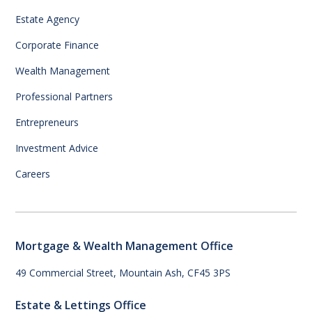
Estate Agency
Corporate Finance
Wealth Management
Professional Partners
Entrepreneurs
Investment Advice
Careers
Mortgage & Wealth Management Office
49 Commercial Street, Mountain Ash, CF45 3PS
Estate & Lettings Office