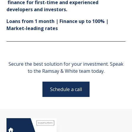
finance for first-time and experienced
developers and investors.
Loans from 1 month | Finance up to 100% |
Market-leading rates
Secure the best solution for your investment. Speak
to the Ramsay & White team today.
Schedule a call