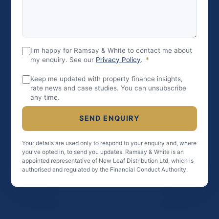
I'm happy for Ramsay & White to contact me about
my enquiry. See our
Privacy Policy
.
*
Keep me updated with property finance insights,
rate news and case studies. You can unsubscribe
any time.
SEND ENQUIRY
Your details are used only to respond to your enquiry and, where
you've opted in, to send you updates. Ramsay & White is an
appointed representative of New Leaf Distribution Ltd, which is
authorised and regulated by the Financial Conduct Authority.