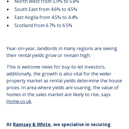
North West from 5.9% to 5.8%
South East from 4.6% to 4.5%
East Anglia from 4.5% to 4.4%
Scotland from 6.7% to 6.5%
Year-on-year, landlords in many regions are seeing
their rental yields grow or remain high.
This is welcome news for buy-to-let investors,
additionally, the growth is also vital for the wider
property market as rental yields determine the house
prices. In area where yields are soaring, the value of
homes in the sales market are likely to rise, says
Home.co.uk
.
At
Ramsay & White
, we specialise in securing