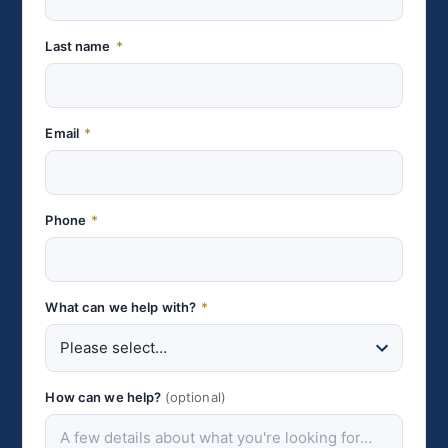
Last name
*
Email
*
Phone
*
What can we help with?
*
How can we help?
(optional)