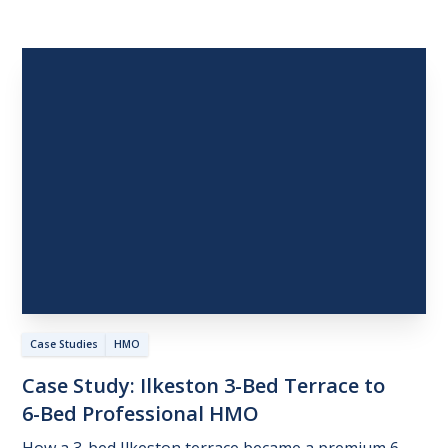
Case Studies
HMO
Case
Study:
Ilkeston
3-Bed
Terrace
to
6-Bed
Professional
HMO