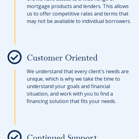
mortgage products and lenders. This allows
us to offer competitive rates and terms that
may not be available to individual borrowers.
Customer Oriented
We understand that every client's needs are
unique, which is why we take the time to
understand your goals and financial
situation, and work with you to find a
financing solution that fits your needs.
Continued Support