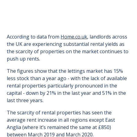
According to data from
Home.co.uk
, landlords across
the UK are experiencing substantial rental yields as
the scarcity of properties on the market continues to
push up rents.
The figures show that the lettings market has 15%
less stock than a year ago - with the lack of available
rental properties particularly pronounced in the
capital - down by 21% in the last year and 51% in the
last three years.
The scarcity of rental properties has seen the
average rent increase in all regions except East
Anglia (where it’s remained the same at £850)
between March 2019 and March 2020.