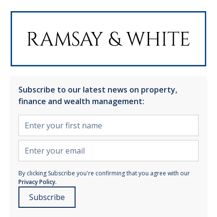
Subscribe to our latest news on property,
finance and wealth management:
By clicking Subscribe you're confirming that you agree with our
Privacy Policy.