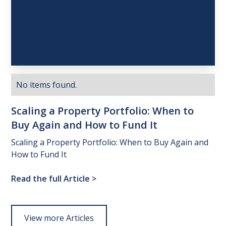
No items found.
Scaling
a
Property
Portfolio:
When
to
Buy
Again
and
How
to
Fund
It
Scaling a Property Portfolio: When to Buy Again and
How to Fund It
Read the full Article
>
View more Articles