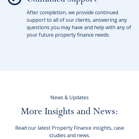
After completion, we provide continued
support to all of our clients, answering any
questions you may have and help with any of
your future property finance needs.
News & Updates
More
Insights
and
News:
Read our latest Property Finance insights, case
studies and news.