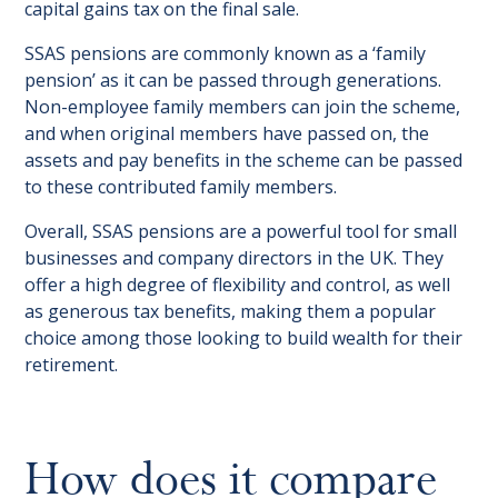
capital gains tax on the final sale.
SSAS pensions are commonly known as a ‘family
pension’ as it can be passed through generations.
Non-employee family members can join the scheme,
and when original members have passed on, the
assets and pay benefits in the scheme can be passed
to these contributed family members.
Overall, SSAS pensions are a powerful tool for small
businesses and company directors in the UK. They
offer a high degree of flexibility and control, as well
as generous tax benefits, making them a popular
choice among those looking to build wealth for their
retirement.
How does it compare