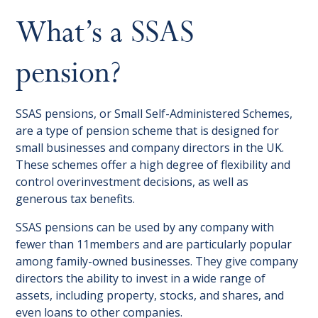
What’s a SSAS
pension?
SSAS pensions, or Small Self-Administered Schemes,
are a type of pension scheme that is designed for
small businesses and company directors in the UK.
These schemes offer a high degree of flexibility and
control overinvestment decisions, as well as
generous tax benefits.
SSAS pensions can be used by any company with
fewer than 11members and are particularly popular
among family-owned businesses. They give company
directors the ability to invest in a wide range of
assets, including property, stocks, and shares, and
even loans to other companies.