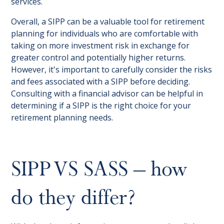
services.
Overall, a SIPP can be a valuable tool for retirement
planning for individuals who are comfortable with
taking on more investment risk in exchange for
greater control and potentially higher returns.
However, it's important to carefully consider the risks
and fees associated with a SIPP before deciding.
Consulting with a financial advisor can be helpful in
determining if a SIPP is the right choice for your
retirement planning needs.
SIPP VS SASS – how
do they differ?