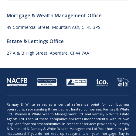
Mortgage & Wealth Management Office
49 Commercial Street, Mountain Ash, CF45 3PS
Estate & Lettings Office
27 A & B High Street, Aberdare, CF44 7AA
Ramsay & White serves as a central reference point for our business
operations, representing three distinct limited companies: Ramsay & White
Ltd., Ramsay & White Wealth Management Ltd. and Ramsay & White Estate
Agents Ltd. Each of these companies operates independently, with its own
legal and financial responsibilities. In respect of services provided by Ramsay
& White Ltd & Ramsay & White Wealth Management Ltd Your home may be
repossessed if you do not keep up repayments on your mortgage. Buy to