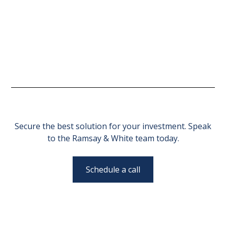
Secure the best solution for your investment. Speak
to the Ramsay & White team today.
Schedule a call