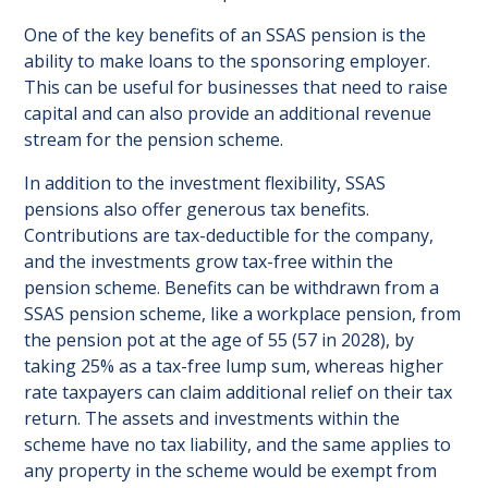
One of the key benefits of an SSAS pension is the
ability to make loans to the sponsoring employer.
This can be useful for businesses that need to raise
capital and can also provide an additional revenue
stream for the pension scheme.
In addition to the investment flexibility, SSAS
pensions also offer generous tax benefits.
Contributions are tax-deductible for the company,
and the investments grow tax-free within the
pension scheme. Benefits can be withdrawn from a
SSAS pension scheme, like a workplace pension, from
the pension pot at the age of 55 (57 in 2028), by
taking 25% as a tax-free lump sum, whereas higher
rate taxpayers can claim additional relief on their tax
return. The assets and investments within the
scheme have no tax liability, and the same applies to
any property in the scheme would be exempt from