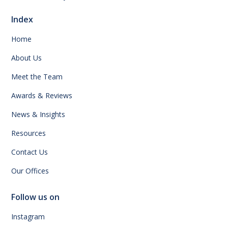
Index
Home
About Us
Meet the Team
Awards & Reviews
News & Insights
Resources
Contact Us
Our Offices
Follow us on
Instagram