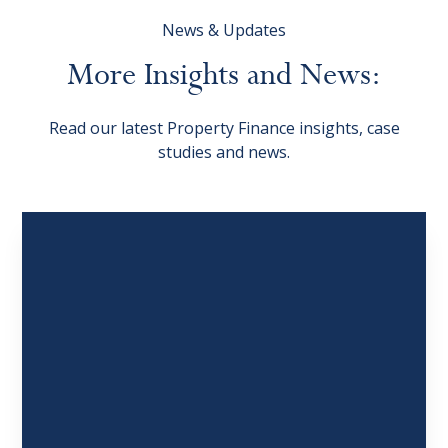
News & Updates
More
Insights
and
News:
Read our latest Property Finance insights, case
studies and news.