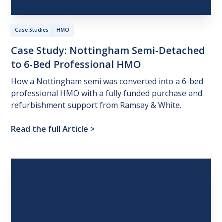
Case Studies
HMO
Case
Study:
Nottingham
Semi-Detached
to
6-Bed
Professional
HMO
How a Nottingham semi was converted into a 6-bed
professional HMO with a fully funded purchase and
refurbishment support from Ramsay & White.
Read the full Article
>