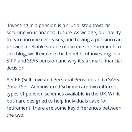
Investing in a pension is a crucial step towards
securing your financial future. As we age, our ability
to earn income decreases, and having a pension can
provide a reliable source of income in retirement. In
this blog, we'll explore the benefits of investing in a
SIPP and SSAS pension and why it's a smart financial
decision.
A SIPP (Self-Invested Personal Pension) and a SASS
(Small Self-Administered Scheme) are two different
types of pension schemes available in the UK. While
both are designed to help individuals save for
retirement, there are some key differences between
the two.