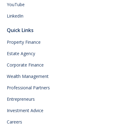
YouTube
LinkedIn
Quick Links
Property Finance
Estate Agency
Corporate Finance
Wealth Management
Professional Partners
Entrepreneurs
Investment Advice
Careers