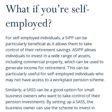
What if you’re self-
employed?
For self-employed individuals, a SIPP can be
particularly beneficial as it allows them to take
control of their retirement savings. ASIPP allows
individuals to invest in a wide range of assets,
including commercial property, which can be used to
generate income for retirement. This can be
particularly useful for self-employed individuals who
may not have access to a workplace pension scheme.
Similarly, a SASS can be a good option for small
business owners who want to take control of their
pension investments. By setting up a SASS, the
business owner can use the scheme to invest in