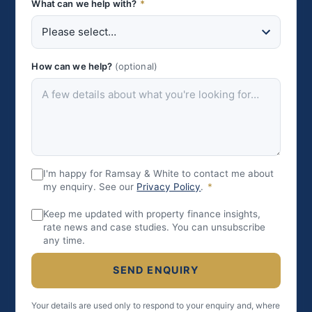
What can we help with?
*
How can we help?
(optional)
I'm happy for Ramsay & White to contact me about
my enquiry. See our
Privacy Policy
.
*
Keep me updated with property finance insights,
rate news and case studies. You can unsubscribe
any time.
SEND ENQUIRY
Your details are used only to respond to your enquiry and, where