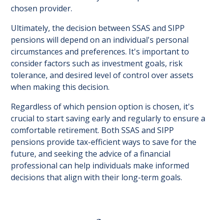
chosen provider.
Ultimately, the decision between SSAS and SIPP
pensions will depend on an individual's personal
circumstances and preferences. It's important to
consider factors such as investment goals, risk
tolerance, and desired level of control over assets
when making this decision.
Regardless of which pension option is chosen, it's
crucial to start saving early and regularly to ensure a
comfortable retirement. Both SSAS and SIPP
pensions provide tax-efficient ways to save for the
future, and seeking the advice of a financial
professional can help individuals make informed
decisions that align with their long-term goals.