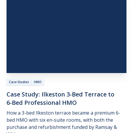
Case Studies
HMO
Case
Study:
Ilkeston
3-Bed
Terrace
to
6-Bed
Professional
HMO
How a 3-bed Ilkeston terrace became a premium 6-
bed HMO with six en-suite rooms, with both the
purchase and refurbishment funded by Ramsay &