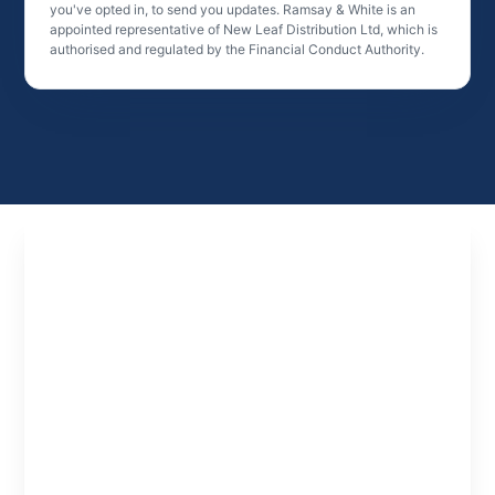
you've opted in, to send you updates. Ramsay & White is an
appointed representative of New Leaf Distribution Ltd, which is
authorised and regulated by the Financial Conduct Authority.
Experts
in
Property
Finance
Specialist property finance solutions tailored to
investors, developers and professionals looking
to structure deals and scale effectively.
Learn About us
Meet the Team