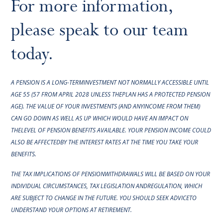
For more information,
please speak to our team
today.
A PENSION IS A LONG-TERMINVESTMENT NOT NORMALLY ACCESSIBLE UNTIL
AGE 55 (57 FROM APRIL 2028 UNLESS THEPLAN HAS A PROTECTED PENSION
AGE). THE VALUE OF YOUR INVESTMENTS (AND ANYINCOME FROM THEM)
CAN GO DOWN AS WELL AS UP WHICH WOULD HAVE AN IMPACT ON
THELEVEL OF PENSION BENEFITS AVAILABLE. YOUR PENSION INCOME COULD
ALSO BE AFFECTEDBY THE INTEREST RATES AT THE TIME YOU TAKE YOUR
BENEFITS.
THE TAX IMPLICATIONS OF PENSIONWITHDRAWALS WILL BE BASED ON YOUR
INDIVIDUAL CIRCUMSTANCES, TAX LEGISLATION ANDREGULATION, WHICH
ARE SUBJECT TO CHANGE IN THE FUTURE. YOU SHOULD SEEK ADVICETO
UNDERSTAND YOUR OPTIONS AT RETIREMENT.