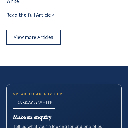
White.
Read the full Article
>
View more Articles
SPEAK TO AN ADVISER
Make an enquiry
Tell us what you're looking for and one of our