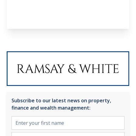
Subscribe to our latest news on property,
finance and wealth management: