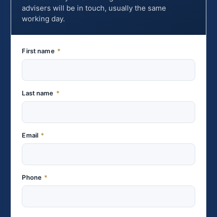
advisers will be in touch, usually the same
working day.
First name
*
Last name
*
Email
*
Phone
*