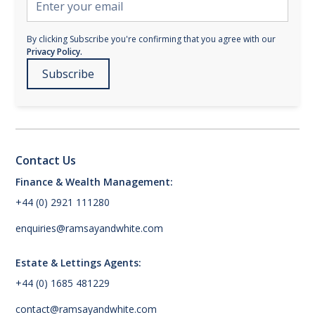
By clicking Subscribe you're confirming that you agree with our
Privacy Policy.
Contact Us
Finance & Wealth Management:
+44 (0) 2921 111280
enquiries@ramsayandwhite.com
Estate & Lettings Agents:
+44 (0) 1685 481229
contact@ramsayandwhite.com