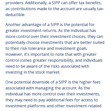
providers. Additionally, a SIPP can offer tax benefits,
as contributions made to the account are usually tax-
deductible.
Another advantage of a SIPP is the potential for
greater investment returns. As the individual has
more control over their investment choices, they can
potentially choose investments that are better suited
to their risk tolerance and investment goals.
However, it's important to note that with greater
control comes greater responsibility, and individuals
need to be aware of the risks associated with
investing in the stock market.
One potential downside of a SIPP is the higher fees
associated with managing the account. As the
individual has more control over their investments,
they may need to pay additional fees for access to
investment platforms and other investment-related