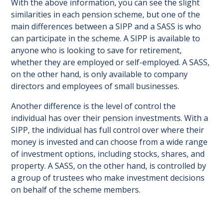
With the above information, you can see the slight
similarities in each pension scheme, but one of the
main differences between a SIPP and a SASS is who
can participate in the scheme. A SIPP is available to
anyone who is looking to save for retirement,
whether they are employed or self-employed. A SASS,
on the other hand, is only available to company
directors and employees of small businesses.
Another difference is the level of control the
individual has over their pension investments. With a
SIPP, the individual has full control over where their
money is invested and can choose from a wide range
of investment options, including stocks, shares, and
property. A SASS, on the other hand, is controlled by
a group of trustees who make investment decisions
on behalf of the scheme members.