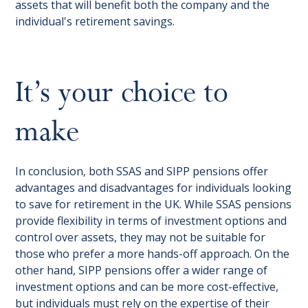
assets that will benefit both the company and the
individual's retirement savings.
It’s your choice to
make
In conclusion, both SSAS and SIPP pensions offer
advantages and disadvantages for individuals looking
to save for retirement in the UK. While SSAS pensions
provide flexibility in terms of investment options and
control over assets, they may not be suitable for
those who prefer a more hands-off approach. On the
other hand, SIPP pensions offer a wider range of
investment options and can be more cost-effective,
but individuals must rely on the expertise of their