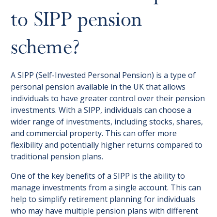
to SIPP pension
scheme?
A SIPP (Self-Invested Personal Pension) is a type of
personal pension available in the UK that allows
individuals to have greater control over their pension
investments. With a SIPP, individuals can choose a
wider range of investments, including stocks, shares,
and commercial property. This can offer more
flexibility and potentially higher returns compared to
traditional pension plans.
One of the key benefits of a SIPP is the ability to
manage investments from a single account. This can
help to simplify retirement planning for individuals
who may have multiple pension plans with different