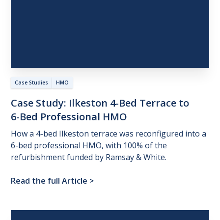
Case Studies
HMO
Case
Study:
Ilkeston
4-Bed
Terrace
to
6-Bed
Professional
HMO
How a 4-bed Ilkeston terrace was reconfigured into a
6-bed professional HMO, with 100% of the
refurbishment funded by Ramsay & White.
Read the full Article
>