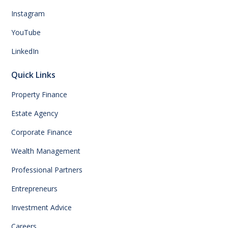
Instagram
YouTube
LinkedIn
Quick Links
Property Finance
Estate Agency
Corporate Finance
Wealth Management
Professional Partners
Entrepreneurs
Investment Advice
Careers