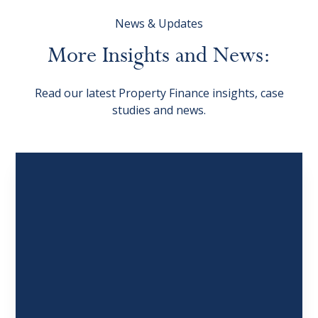
News & Updates
More
Insights
and
News:
Read our latest Property Finance insights, case
studies and news.