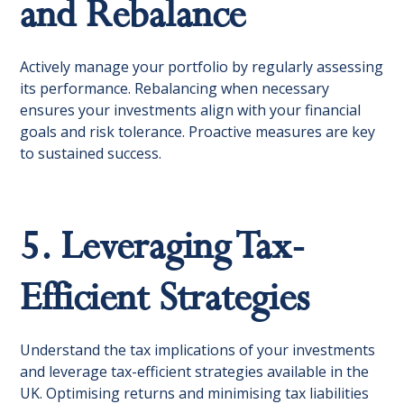
and Rebalance
Actively manage your portfolio by regularly assessing
its performance. Rebalancing when necessary
ensures your investments align with your financial
goals and risk tolerance. Proactive measures are key
to sustained success.
5. Leveraging Tax-
Efficient Strategies
Understand the tax implications of your investments
and leverage tax-efficient strategies available in the
UK. Optimising returns and minimising tax liabilities