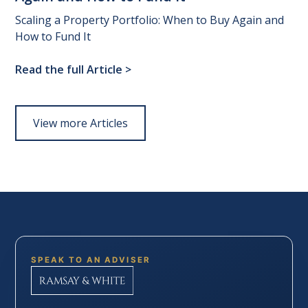
Scaling a Property Portfolio: When to Buy Again and
How to Fund It
Read the full Article
>
View more Articles
SPEAK TO AN ADVISER