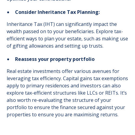
Consider Inheritance Tax Planning:
Inheritance Tax (IHT) can significantly impact the
wealth passed on to your beneficiaries. Explore tax-
efficient ways to plan your estate, such as making use
of gifting allowances and setting up trusts.
Reassess your property portfolio
Real estate investments offer various avenues for
leveraging tax efficiency. Capital gains tax exemptions
apply to primary residences and investors can also
explore tax-efficient structures like LLCs or REITs. It’s
also worth re-evaluating the structure of your
portfolio to ensure the finance secured against your
properties to ensure you are maximising returns.