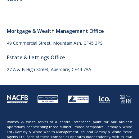
Mortgage & Wealth Management Office
49 Commercial Street, Mountain Ash, CF45 3PS
Estate & Lettings Office
27 A & B High Street, Aberdare, CF44 7AA
Ramsay & White serves as a central reference point for our business
operations, representing three distinct limited companies: Ramsay & White
Ltd., Ramsay & White Wealth Management Ltd. and Ramsay & White Estate
Agents Ltd. Each of these companies operates independently, with its own