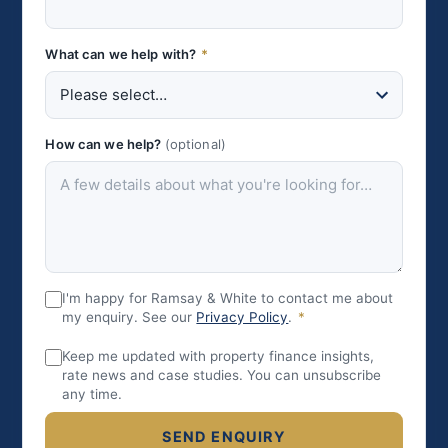
What can we help with?
*
How can we help?
(optional)
I'm happy for Ramsay & White to contact me about
my enquiry. See our
Privacy Policy
.
*
Keep me updated with property finance insights,
rate news and case studies. You can unsubscribe
any time.
SEND ENQUIRY