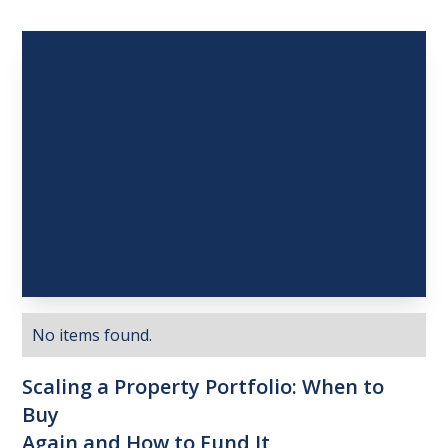
No items found.
Scaling
a
Property
Portfolio:
When
to
Buy
Again
and
How
to
Fund
It