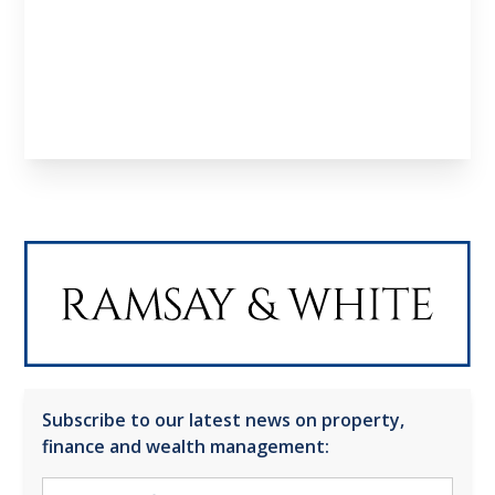
Learn About us
Meet the Team
Subscribe to our latest news on property,
finance and wealth management: