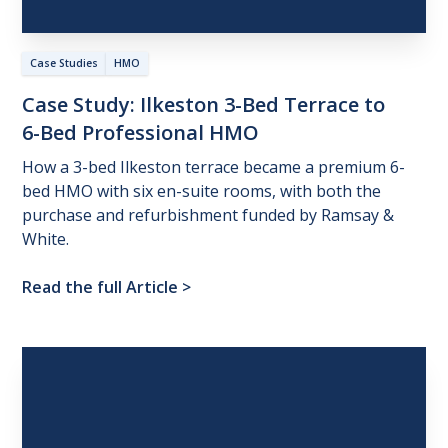
Case Studies
HMO
Case
Study:
Ilkeston
3-Bed
Terrace
to
6-Bed
Professional
HMO
How a 3-bed Ilkeston terrace became a premium 6-
bed HMO with six en-suite rooms, with both the
purchase and refurbishment funded by Ramsay &
White.
Read the full Article
>