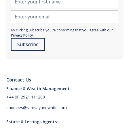
By clicking Subscribe you're confirming that you agree with our
Privacy Policy.
Contact Us
Finance & Wealth Management:
+44 (0) 2921 111280
enquiries@ramsayandwhite.com
Estate & Lettings Agents: