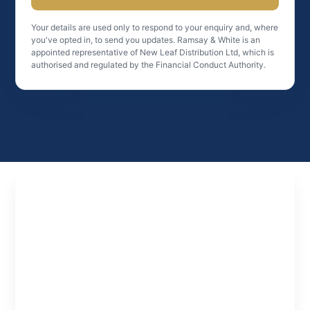
Your details are used only to respond to your enquiry and, where
you've opted in, to send you updates. Ramsay & White is an
appointed representative of New Leaf Distribution Ltd, which is
authorised and regulated by the Financial Conduct Authority.
Experts
in
Property
Finance
Specialist property finance solutions tailored to
investors, developers and professionals looking
to structure deals and scale effectively.