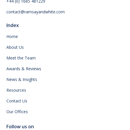
+44 (0) 1685 481229
contact@ramsayandwhite.com
Index
Home
About Us
Meet the Team
Awards & Reviews
News & Insights
Resources
Contact Us
Our Offices
Follow us on