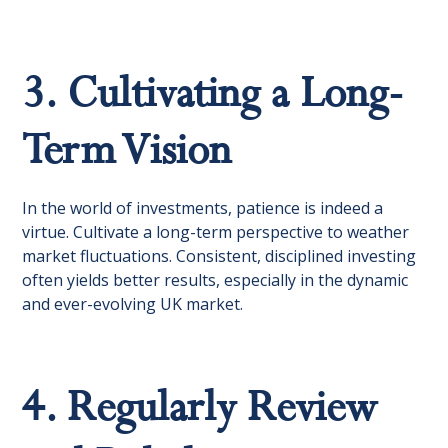
3. Cultivating a Long-
Term Vision
In the world of investments, patience is indeed a
virtue. Cultivate a long-term perspective to weather
market fluctuations. Consistent, disciplined investing
often yields better results, especially in the dynamic
and ever-evolving UK market.
4. Regularly Review