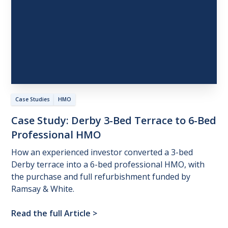
Case Studies
HMO
Case
Study:
Derby
3-Bed
Terrace
to
6-Bed
Professional
HMO
How an experienced investor converted a 3-bed
Derby terrace into a 6-bed professional HMO, with
the purchase and full refurbishment funded by
Ramsay & White.
Read the full Article
>