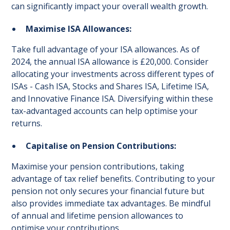
can significantly impact your overall wealth growth.
Maximise ISA Allowances:
Take full advantage of your ISA allowances. As of
2024, the annual ISA allowance is £20,000. Consider
allocating your investments across different types of
ISAs - Cash ISA, Stocks and Shares ISA, Lifetime ISA,
and Innovative Finance ISA. Diversifying within these
tax-advantaged accounts can help optimise your
returns.
Capitalise on Pension Contributions:
Maximise your pension contributions, taking
advantage of tax relief benefits. Contributing to your
pension not only secures your financial future but
also provides immediate tax advantages. Be mindful
of annual and lifetime pension allowances to
optimise your contributions.