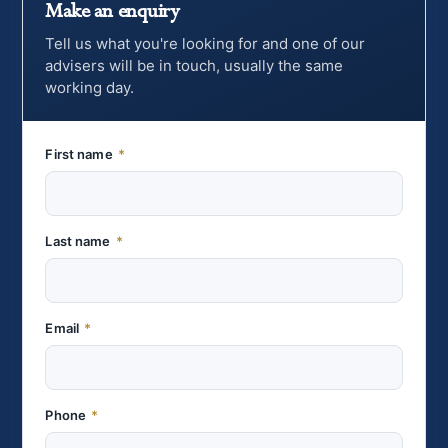
Make an enquiry
Tell us what you're looking for and one of our
advisers will be in touch, usually the same
working day.
First name
*
Last name
*
Email
*
Phone
*