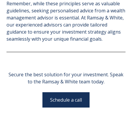
Remember, while these principles serve as valuable
guidelines, seeking personalised advice from a wealth
management advisor is essential. At Ramsay & White,
our experienced advisors can provide tailored
guidance to ensure your investment strategy aligns
seamlessly with your unique financial goals.
Secure the best solution for your investment. Speak
to the Ramsay & White team today.
Schedule a call