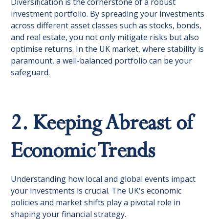
Diversification is the cornerstone of a robust
investment portfolio. By spreading your investments
across different asset classes such as stocks, bonds,
and real estate, you not only mitigate risks but also
optimise returns. In the UK market, where stability is
paramount, a well-balanced portfolio can be your
safeguard.
2. Keeping Abreast of
Economic Trends
Understanding how local and global events impact
your investments is crucial. The UK's economic
policies and market shifts play a pivotal role in
shaping your financial strategy.