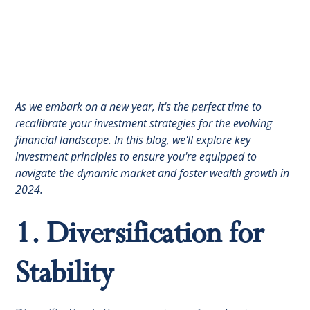
As we embark on a new year, it's the perfect time to
recalibrate your investment strategies for the evolving
financial landscape. In this blog, we'll explore key
investment principles to ensure you're equipped to
navigate the dynamic market and foster wealth growth in
2024.
1. Diversification for
Stability